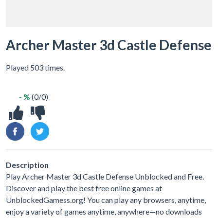
Archer Master 3d Castle Defense
Played 503 times.
- %
(0/0)
Description
Play Archer Master 3d Castle Defense Unblocked and Free.
Discover and play the best free online games at
UnblockedGamess.org! You can play any browsers, anytime,
enjoy a variety of games anytime, anywhere—no downloads