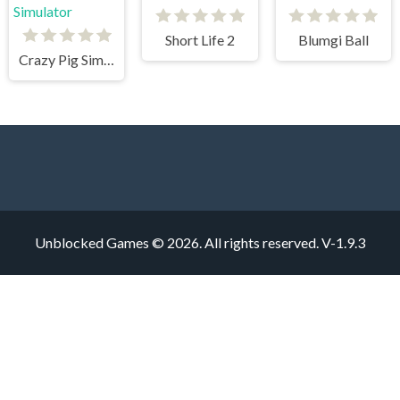
Short Life 2
Blumgi Ball
Crazy Pig Simulator
Unblocked Games © 2026. All rights reserved.
V-1.9.3