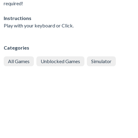
required!
Instructions
Play with your keyboard or Click.
Categories
All Games
Unblocked Games
Simulator