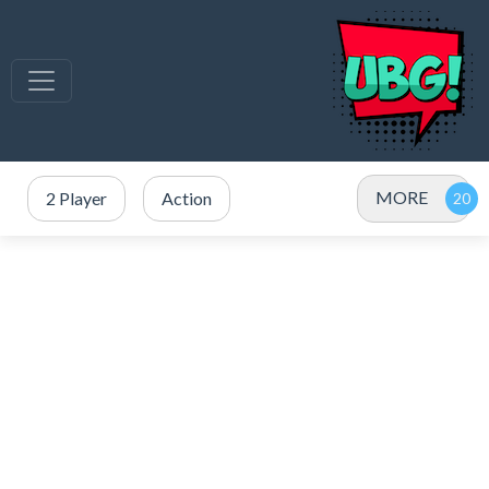
MORE
2 Player
Action