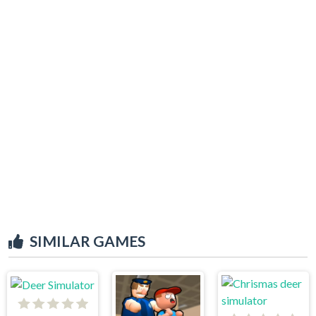
SIMILAR GAMES