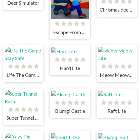
Deer Simulator
Chrismas deer simulator
Escape From School
Hard Life
Life The Game Stay Safe
Meow Meow Life
Blumgi Castle
Raft Life
Super Tunnel Rush