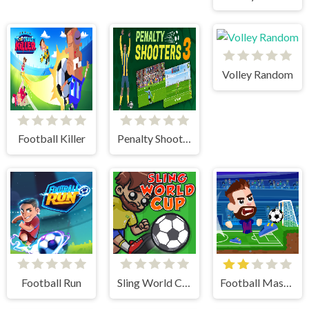
Volley Random
Football Killer
Penalty Shooter 3
Football Run
Sling World Cup
Football Masters