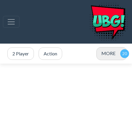
MORE
2 Player
Action