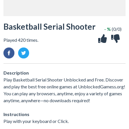
Basketball Serial Shooter
- %
(0/0)
Played 420 times.
Description
Play Basketball Serial Shooter Unblocked and Free. Discover
and play the best free online games at UnblockedGamess.org!
You can play any browsers, anytime, enjoy a variety of games
anytime, anywhere—no downloads required!
Instructions
Play with your keyboard or Click.