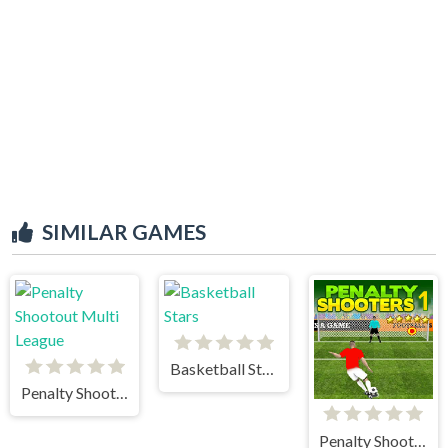
SIMILAR GAMES
Basketball Stars
Penalty Shootout Multi League
Penalty Shooters 1