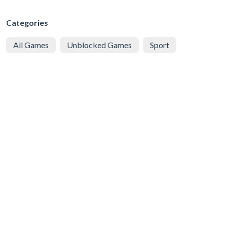
Categories
All Games
Unblocked Games
Sport