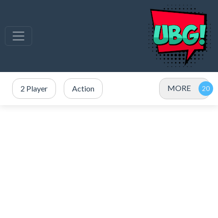
MORE
2 Player
Action