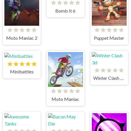
Bomb It 6
Moto Maniac 2
Puppet Master
Minibattles
Winter Clash 3d
Moto Maniac