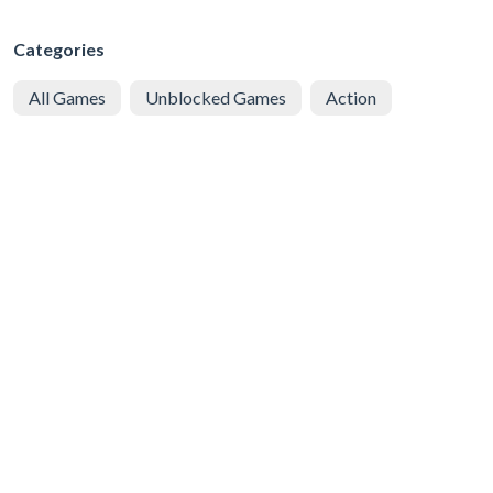
Categories
All Games
Unblocked Games
Action