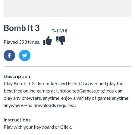
Bomb It 3
- %
(0/0)
Played 393 times.
Description
Play Bomb It 3 Unblocked and Free. Discover and play the
best free online games at UnblockedGamess.org! You can
play any browsers, anytime, enjoy a variety of games anytime,
anywhere—no downloads required!
Instructions
Play with your keyboard or Click.