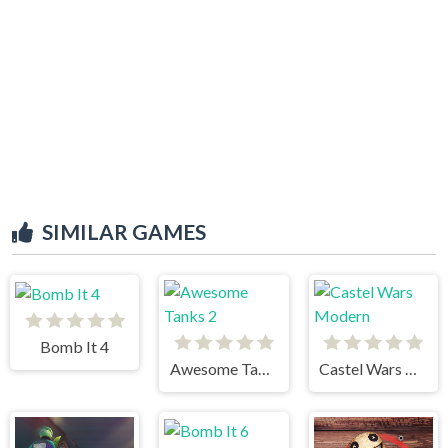
SIMILAR GAMES
Bomb It 4
Awesome Tanks 2
Castel Wars Modern