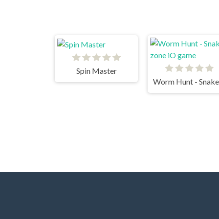
Spin Master