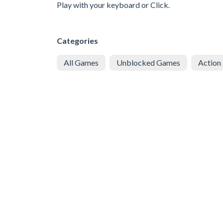
Play with your keyboard or Click.
Categories
All Games
Unblocked Games
Action