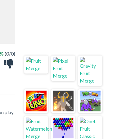
 %
(0/0)
an play