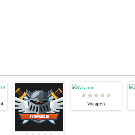
 4
Weapon