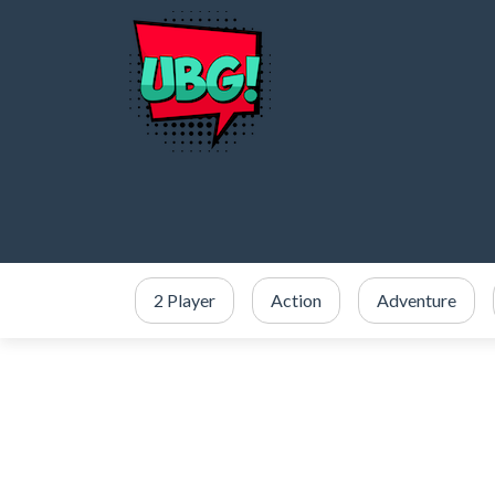
2 Player
Action
Adventure