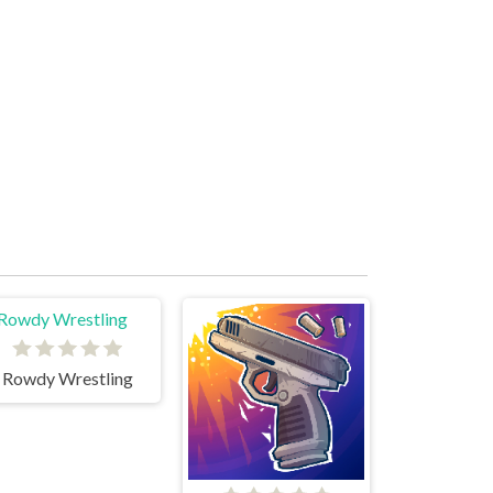
Rowdy Wrestling