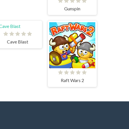
Gunspin
Cave Blast
Raft Wars 2