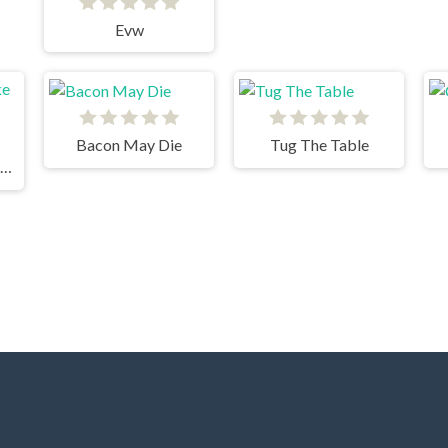
Evw
Bacon May Die
Tug The Table
Worm Hunt - Snake zone iO game