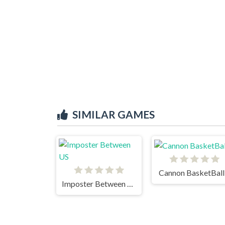
SIMILAR GAMES
Cannon BasketBall
Imposter Between US