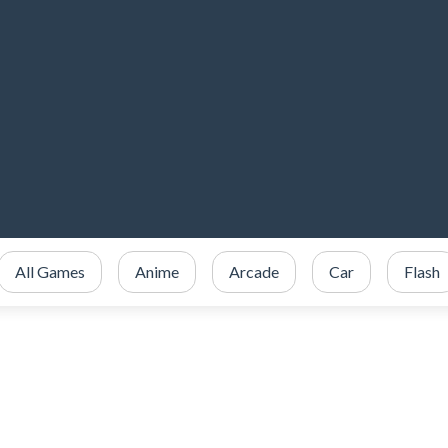
All Games
Anime
Arcade
Car
Flash