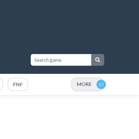
MORE
FNF