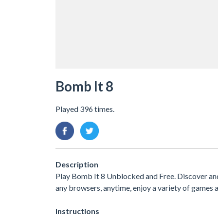
Bomb It 8
Played 396 times.
Description
Play Bomb It 8 Unblocked and Free. Discover an
any browsers, anytime, enjoy a variety of game
Instructions