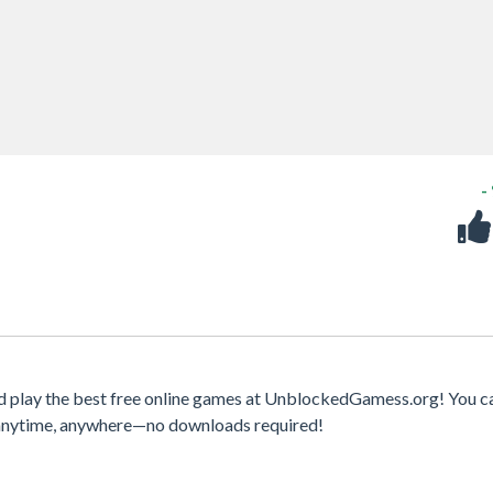
-
d play the best free online games at UnblockedGamess.org! You c
s anytime, anywhere—no downloads required!