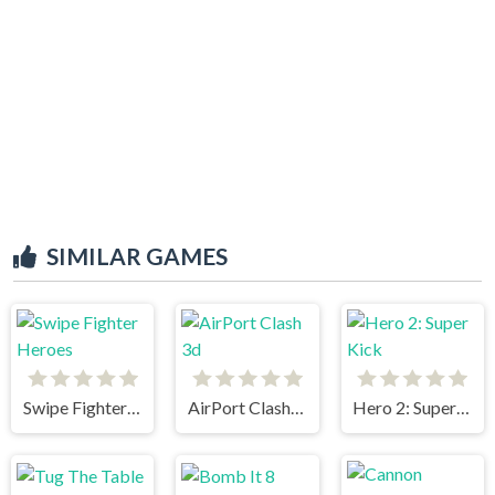
SIMILAR GAMES
Swipe Fighter Heroes
AirPort Clash 3d
Hero 2: Super Kick