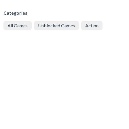
Categories
All Games
Unblocked Games
Action