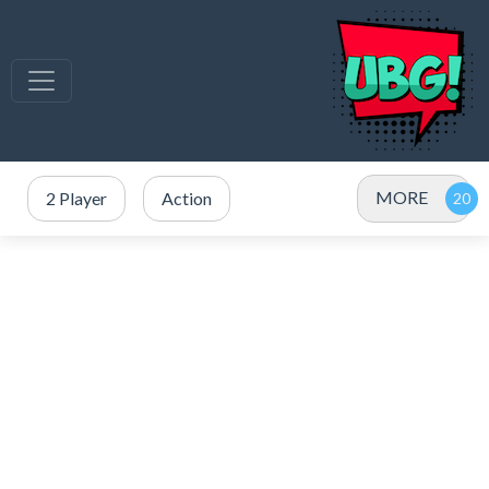
MORE
2 Player
Action