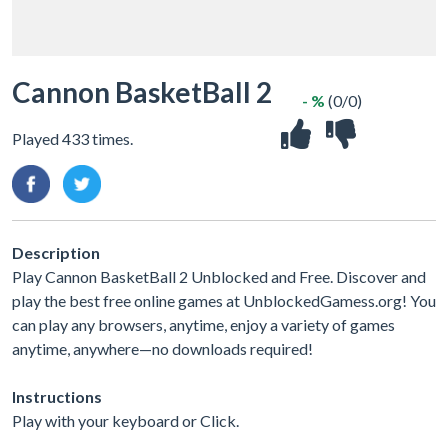
Cannon BasketBall 2
- %
(0/0)
Played 433 times.
Description
Play Cannon BasketBall 2 Unblocked and Free. Discover and
play the best free online games at UnblockedGamess.org! You
can play any browsers, anytime, enjoy a variety of games
anytime, anywhere—no downloads required!
Instructions
Play with your keyboard or Click.