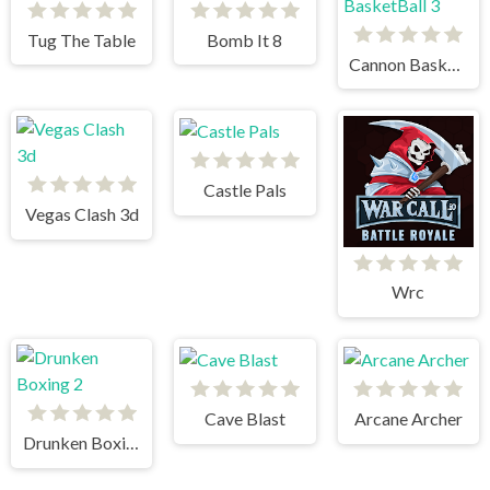
Tug The Table
Bomb It 8
Cannon BasketBall 3
Castle Pals
Vegas Clash 3d
Wrc
Cave Blast
Arcane Archer
Drunken Boxing 2