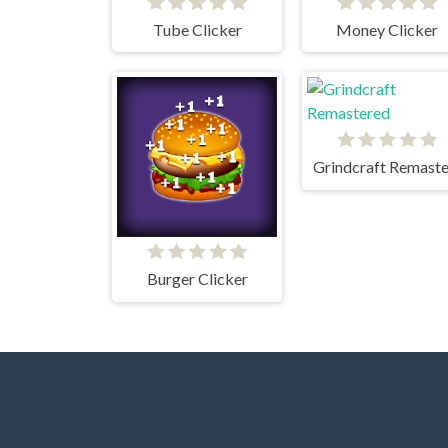
Tube Clicker
Money Clicker
Burger Clicker