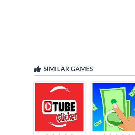
SIMILAR GAMES