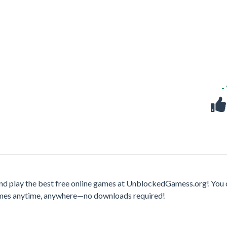
-
nd play the best free online games at UnblockedGamess.org! You 
games anytime, anywhere—no downloads required!