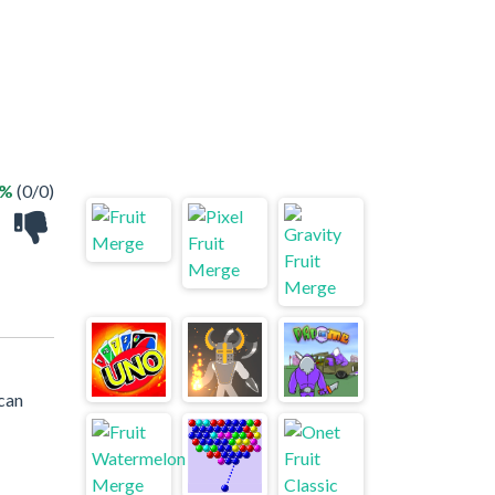
 %
(0/0)
can