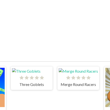
Three Goblets
Merge Round Racers