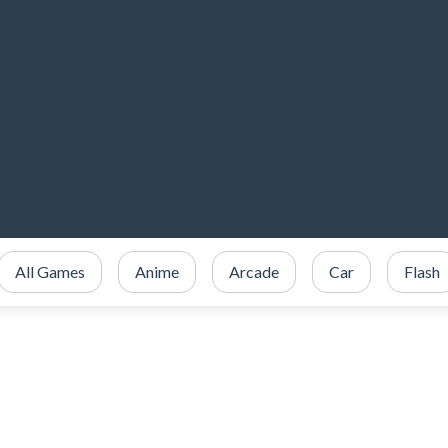
All Games
Anime
Arcade
Car
Flash