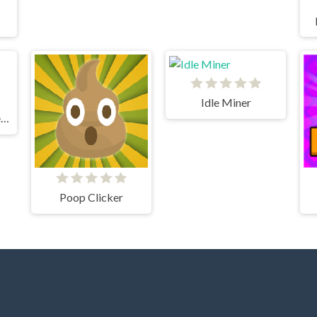
Idle Miner
Grindcraft Remastered
Poop Clicker