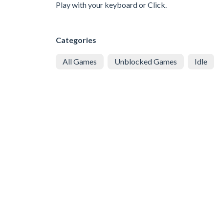
Play with your keyboard or Click.
Categories
All Games
Unblocked Games
Idle