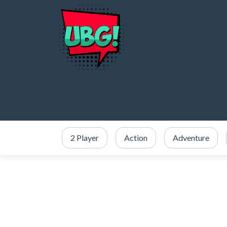
2 Player
Action
Adventure