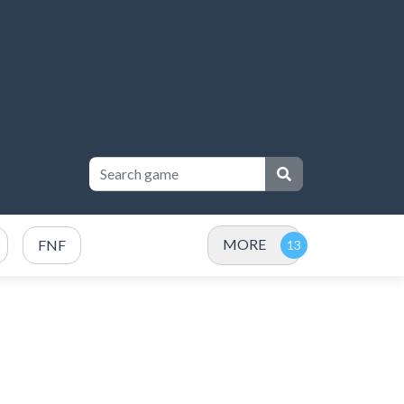
MORE
FNF