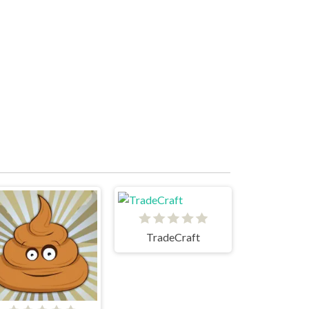
TradeCraft