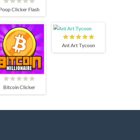
Poop Clicker Flash
Ant Art Tycoon
Bitcoin Clicker