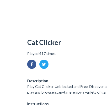
Cat Clicker
Played 417 times.
Description
Play Cat Clicker Unblocked and Free. Discover a
play any browsers, anytime, enjoy a variety of 
Instructions