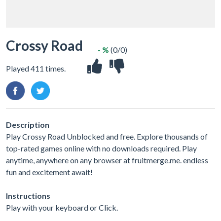
Crossy Road
- %
(0/0)
Played 411 times.
Description
Play Crossy Road Unblocked and free. Explore thousands of
top-rated games online with no downloads required. Play
anytime, anywhere on any browser at fruitmerge.me. endless
fun and excitement await!
Instructions
Play with your keyboard or Click.