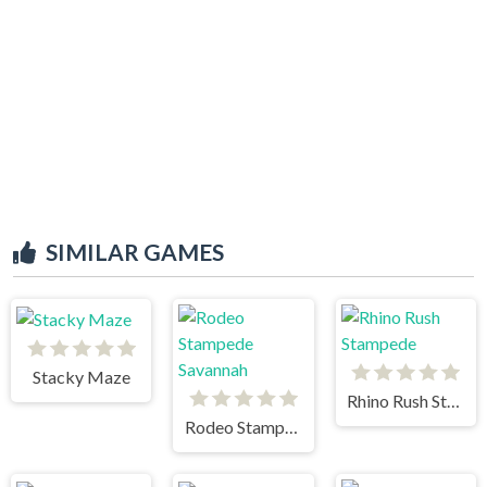
SIMILAR GAMES
Stacky Maze
Rhino Rush Stampede
Rodeo Stampede Savannah