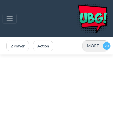
MORE
2 Player
Action