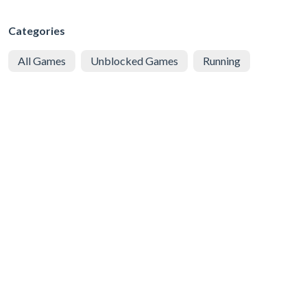
Categories
All Games
Unblocked Games
Running