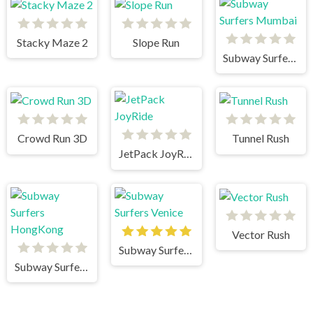
Stacky Maze 2
Slope Run
Subway Surfers Mumbai
Crowd Run 3D
Tunnel Rush
JetPack JoyRide
Vector Rush
Subway Surfers Venice
Subway Surfers HongKong