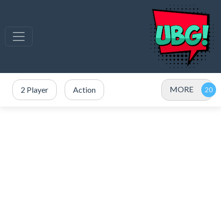
MORE
2 Player
Action