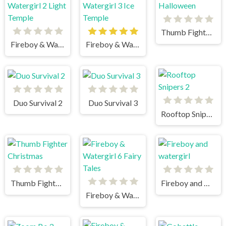
Thumb Fighter Halloween
Fireboy & Watergirl 2 Light Temple
Fireboy & Watergirl 3 Ice Temple
Duo Survival 2
Duo Survival 3
Rooftop Snipers 2
Thumb Fighter Christmas
Fireboy and watergirl
Fireboy & Watergirl 6 Fairy Tales