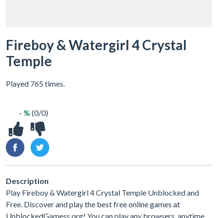
Fireboy & Watergirl 4 Crystal
Temple
Played 765 times.
- %
(0/0)
Description
Play Fireboy & Watergirl 4 Crystal Temple Unblocked and
Free. Discover and play the best free online games at
UnblockedGamess.org! You can play any browsers, anytime,