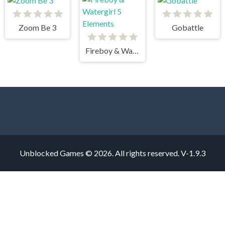
Zoom Be 3
Gobattle
Fireboy & Watergirl 5 Elements
Unblocked Games © 2026. All rights reserved.
V-1.9.3