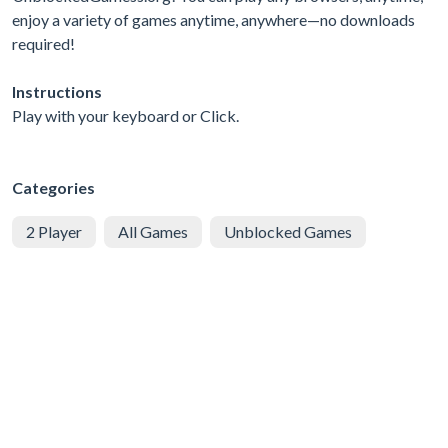
enjoy a variety of games anytime, anywhere—no downloads
required!
Instructions
Play with your keyboard or Click.
Categories
2 Player
All Games
Unblocked Games