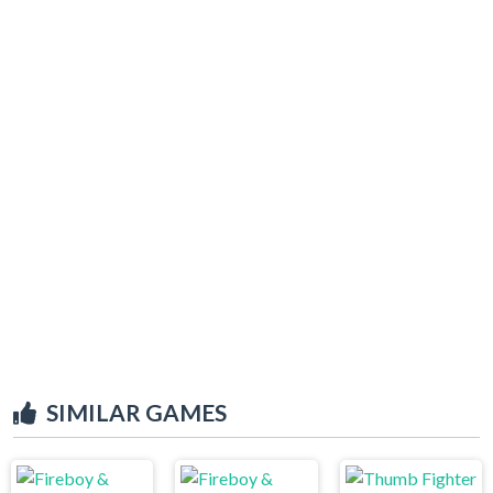
SIMILAR GAMES