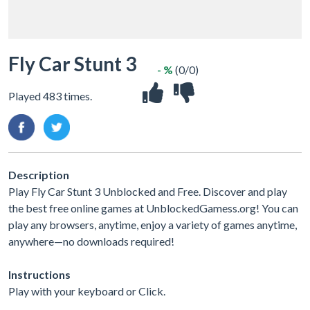
Fly Car Stunt 3
- %
(0/0)
Played 483 times.
Description
Play Fly Car Stunt 3 Unblocked and Free. Discover and play
the best free online games at UnblockedGamess.org! You can
play any browsers, anytime, enjoy a variety of games anytime,
anywhere—no downloads required!
Instructions
Play with your keyboard or Click.