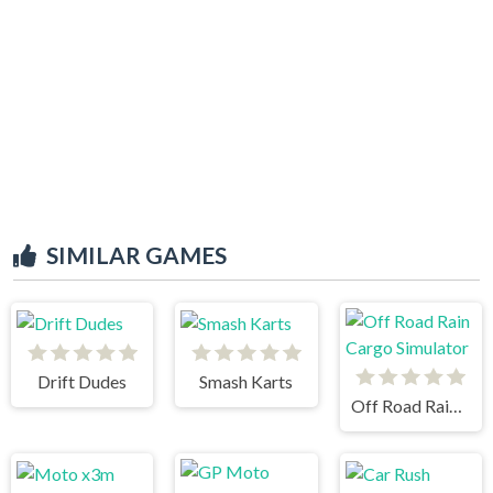
SIMILAR GAMES
Drift Dudes
Smash Karts
Off Road Rain Cargo Simulator