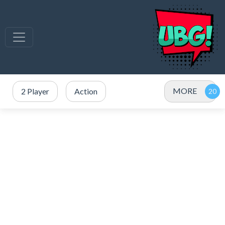
MORE
2 Player
Action