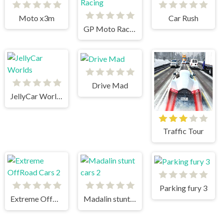
Moto x3m
Car Rush
GP Moto Racing
Drive Mad
JellyCar Worlds
Traffic Tour
Parking fury 3
Extreme OffRoad Cars 2
Madalin stunt cars 2