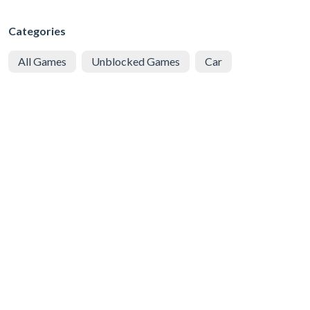
Categories
All Games
Unblocked Games
Car