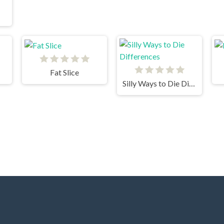
Fat Slice
Silly Ways to Die Differences