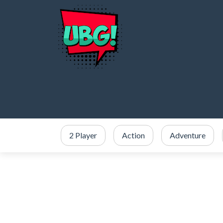
2 Player
Action
Adventure