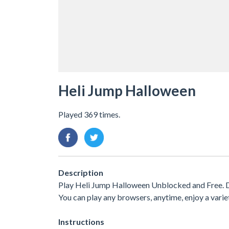
Heli Jump Halloween
Played 369 times.
Description
Play Heli Jump Halloween Unblocked and Free. D
You can play any browsers, anytime, enjoy a var
Instructions