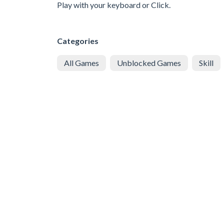
Play with your keyboard or Click.
Categories
All Games
Unblocked Games
Skill