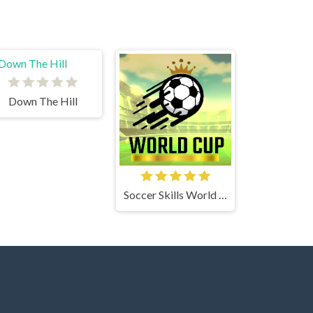
Down The Hill
Soccer Skills World Cup