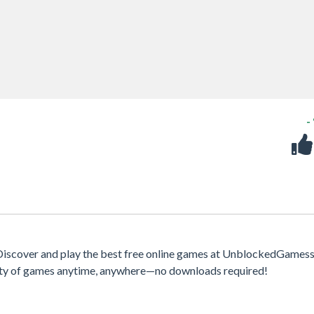
-
iscover and play the best free online games at UnblockedGamess
iety of games anytime, anywhere—no downloads required!