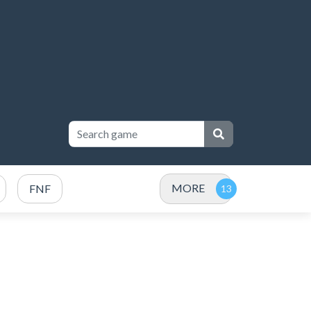
MORE
FNF