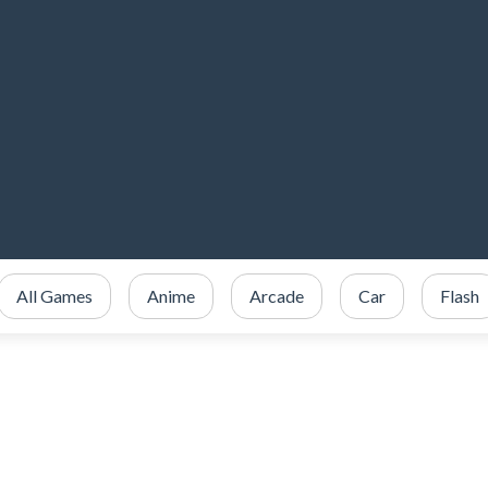
All Games
Anime
Arcade
Car
Flash