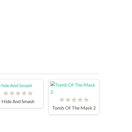
Hide And Smash
Tomb Of The Mask 2