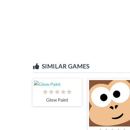
SIMILAR GAMES
Glow Paint