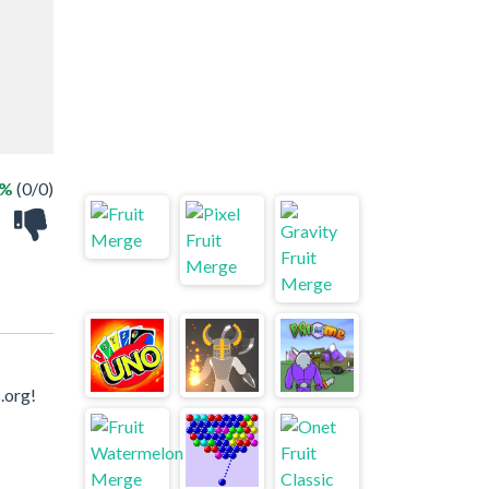
 %
(0/0)
.org!