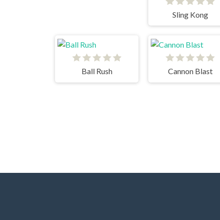
Sling Kong
Ball Rush
Cannon Blast