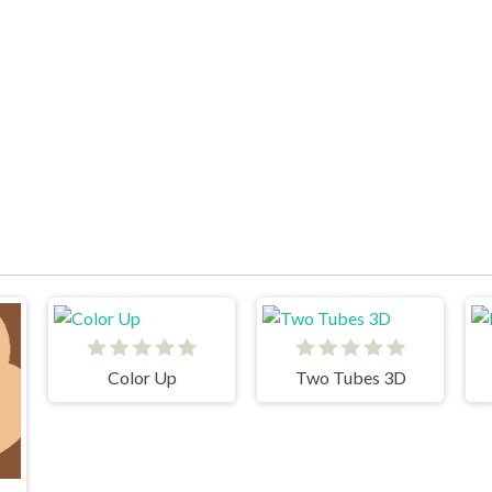
Color Up
Two Tubes 3D