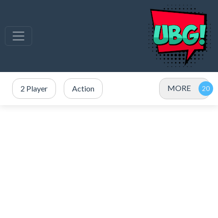
MORE
2 Player
Action