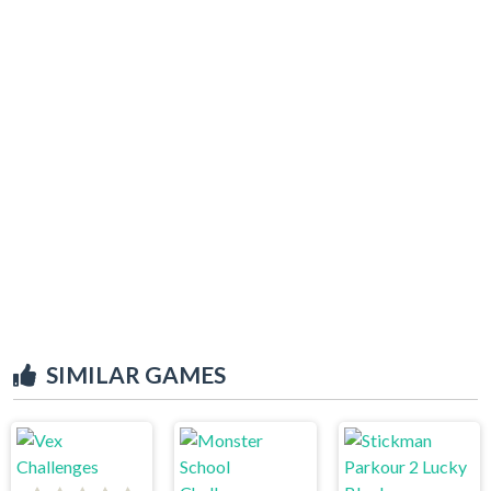
SIMILAR GAMES