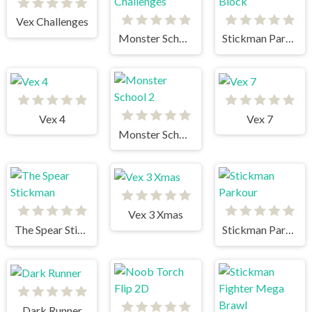
Vex Challenges
Monster School Challenges
Stickman Parkour 2 Lucky Block
Vex 4
Vex 7
Monster School 2
Vex 3 Xmas
The Spear Stickman
Stickman Parkour
Dark Runner