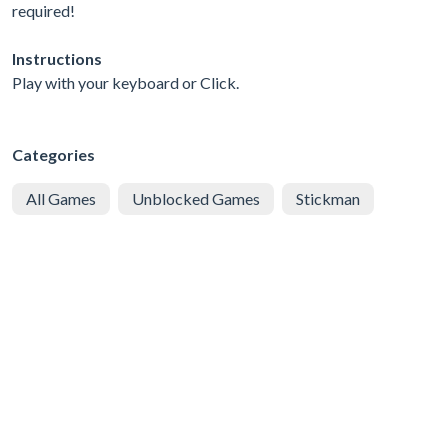
required!
Instructions
Play with your keyboard or Click.
Categories
All Games
Unblocked Games
Stickman