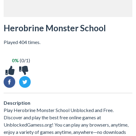
Herobrine Monster School
Played 404 times.
0%
(0/1)
Description
Play Herobrine Monster School Unblocked and Free.
Discover and play the best free online games at
UnblockedGamess.org! You can play any browsers, anytime,
enjoy a variety of games anytime, anywhere—no downloads