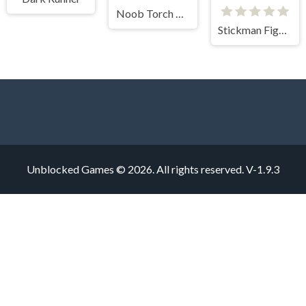
Noob Torch Flip 2D
Stickman Fighter Mega Brawl
Unblocked Games © 2026. All rights reserved.
V-1.9.3