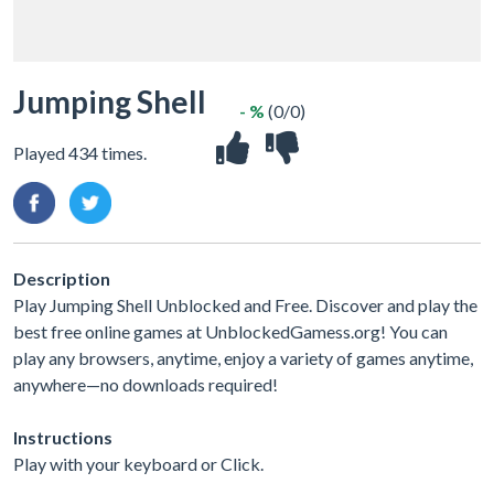
Jumping Shell
- %
(0/0)
Played 434 times.
Description
Play Jumping Shell Unblocked and Free. Discover and play the
best free online games at UnblockedGamess.org! You can
play any browsers, anytime, enjoy a variety of games anytime,
anywhere—no downloads required!
Instructions
Play with your keyboard or Click.