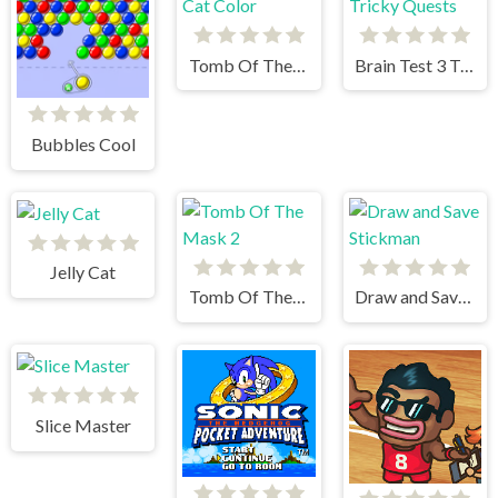
Tomb Of The Cat Color
Brain Test 3 Tricky Quests
Bubbles Cool
Jelly Cat
Tomb Of The Mask 2
Draw and Save Stickman
Slice Master