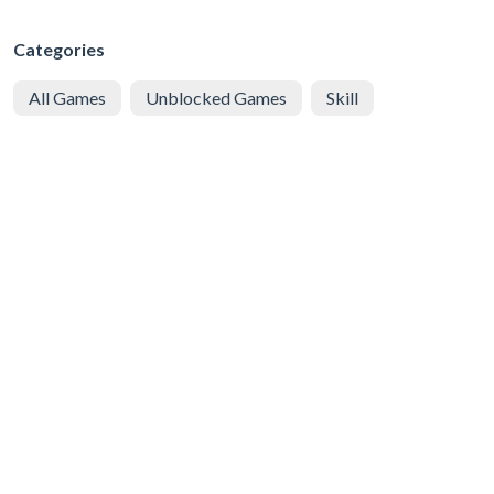
Categories
All Games
Unblocked Games
Skill