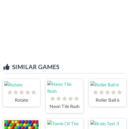
SIMILAR GAMES
Rotate
Roller Ball 6
Neon Tile Rush