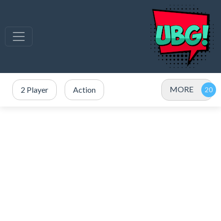
MORE
2 Player
Action