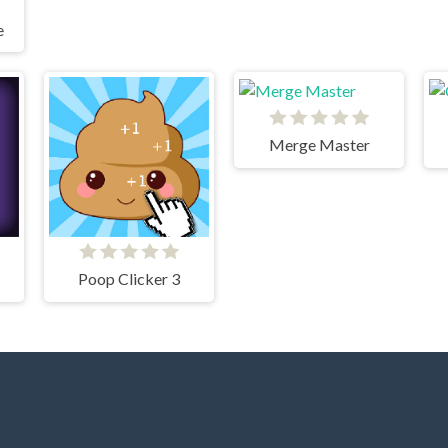
e
Merge Master
Poop Clicker 3