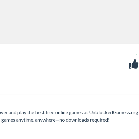
-
ver and play the best free online games at UnblockedGamess.org
 of games anytime, anywhere—no downloads required!