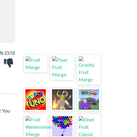
 %
(0/0)
! You