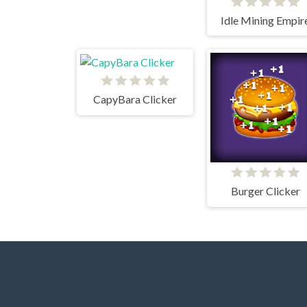
Idle Mining Empir
CapyBara Clicker
Burger Clicker