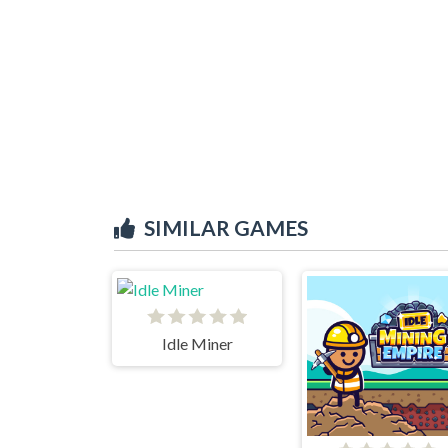
SIMILAR GAMES
Idle Miner