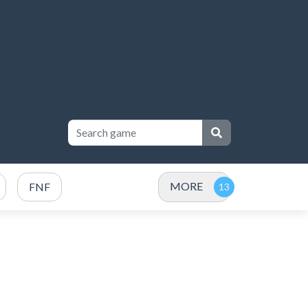
MORE
FNF