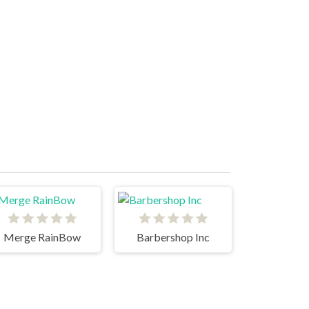
Merge RainBow
Barbershop Inc