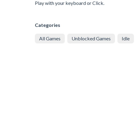
Play with your keyboard or Click.
Categories
All Games
Unblocked Games
Idle