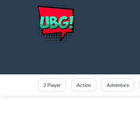
2 Player
Action
Adventure