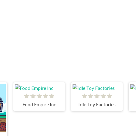
Food Empire Inc
Idle Toy Factories