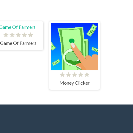
Game Of Farmers
Money Clicker