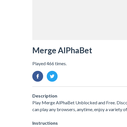
Merge AlPhaBet
Played 466 times.
Description
Play Merge AlPhaBet Unblocked and Free. Disco
can play any browsers, anytime, enjoy a variety
Instructions