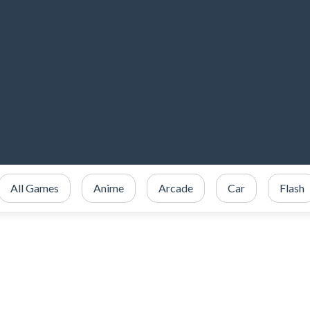
All Games
Anime
Arcade
Car
Flash