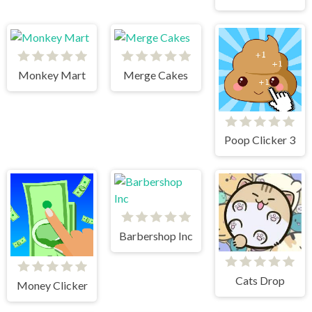
Monkey Mart
Merge Cakes
Poop Clicker 3
Barbershop Inc
Cats Drop
Money Clicker