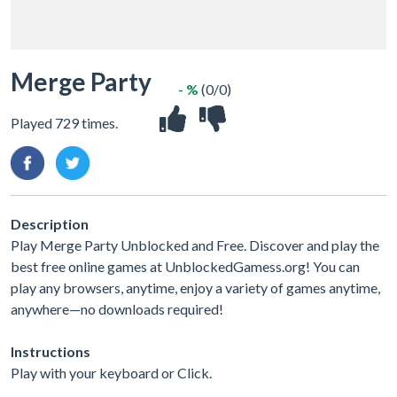
Merge Party
- %
(0/0)
Played 729 times.
Description
Play Merge Party Unblocked and Free. Discover and play the
best free online games at UnblockedGamess.org! You can
play any browsers, anytime, enjoy a variety of games anytime,
anywhere—no downloads required!
Instructions
Play with your keyboard or Click.