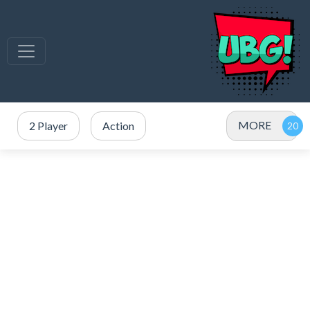
MORE
2 Player
Action