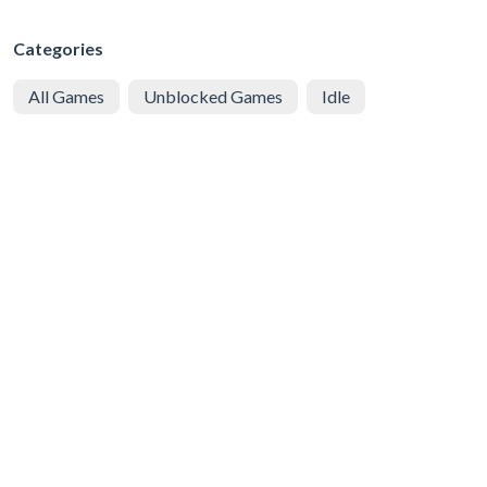
Categories
All Games
Unblocked Games
Idle