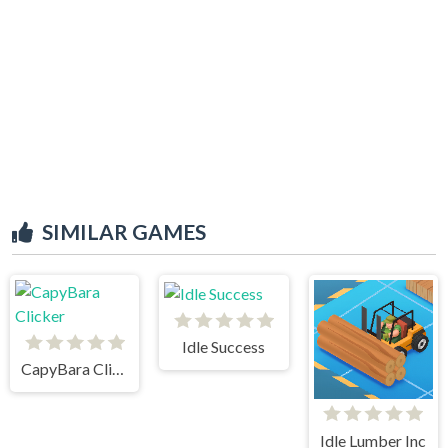
SIMILAR GAMES
Idle Success
CapyBara Clicker
Idle Lumber Inc