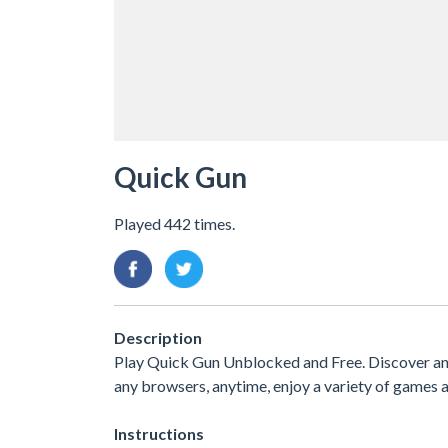
Quick Gun
Played 442 times.
Description
Play Quick Gun Unblocked and Free. Discover an
any browsers, anytime, enjoy a variety of game
Instructions