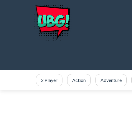
2 Player
Action
Adventure