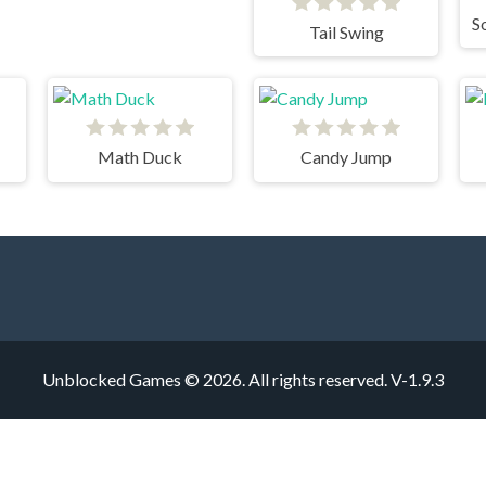
Tail Swing
Math Duck
Candy Jump
Unblocked Games © 2026. All rights reserved.
V-1.9.3