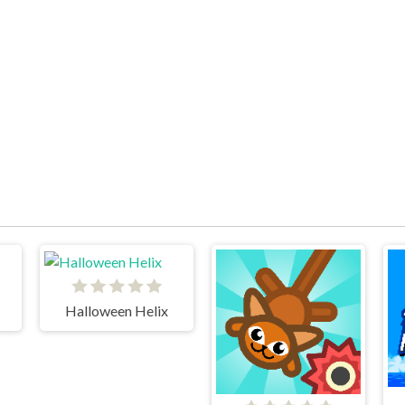
Halloween Helix