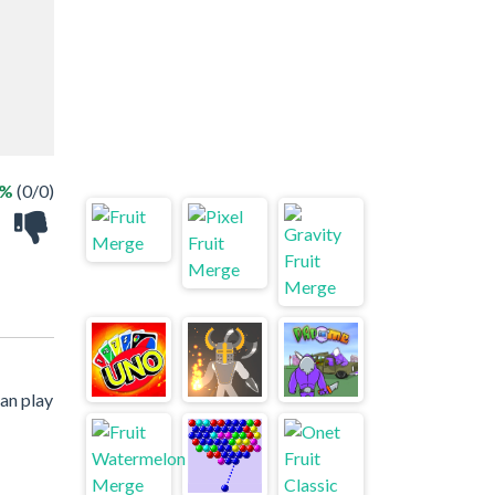
 %
(0/0)
an play