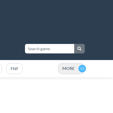
MORE
FNF