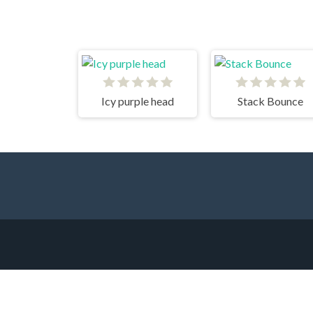
Icy purple head
Stack Bounce