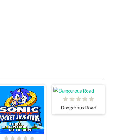
Dangerous Road