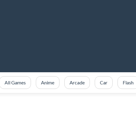
All Games
Anime
Arcade
Car
Flash