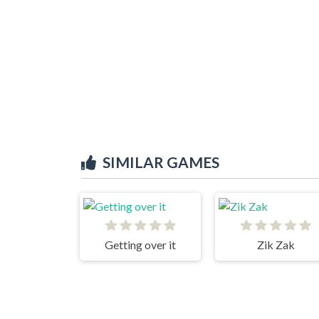
SIMILAR GAMES
Getting over it
Zik Zak