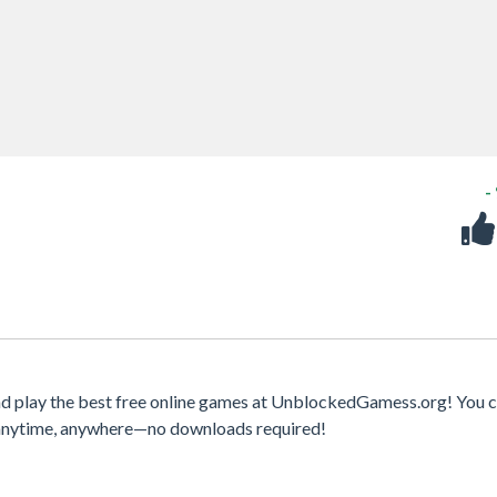
-
d play the best free online games at UnblockedGamess.org! You c
s anytime, anywhere—no downloads required!