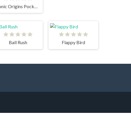
Sonic Origins Pocket Edition
Ball Rush
Flappy Bird