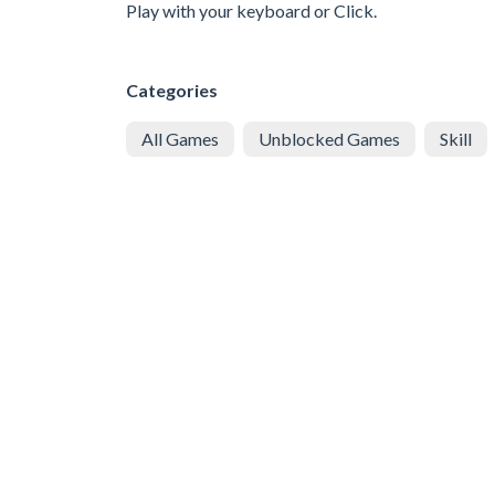
Play with your keyboard or Click.
Categories
All Games
Unblocked Games
Skill