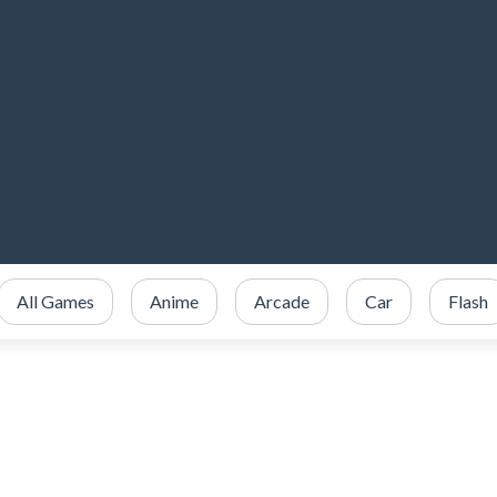
All Games
Anime
Arcade
Car
Flash