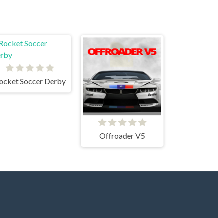
ocket Soccer Derby
Offroader V5