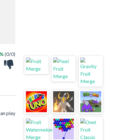
 %
(0/0)
an play