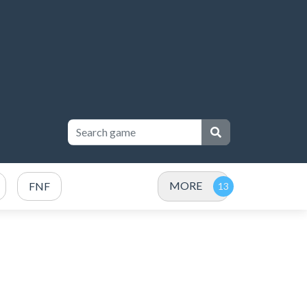
MORE
FNF