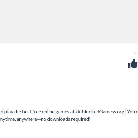
-
nd play the best free online games at UnblockedGamess.org! You c
s anytime, anywhere—no downloads required!