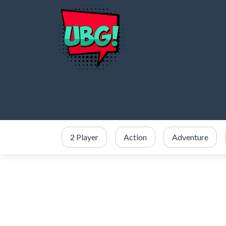
2 Player
Action
Adventure