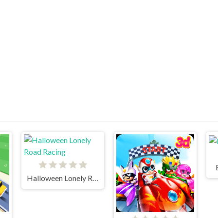
Halloween Lonely Road Racing