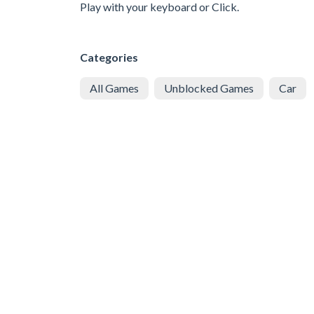
Play with your keyboard or Click.
Categories
All Games
Unblocked Games
Car