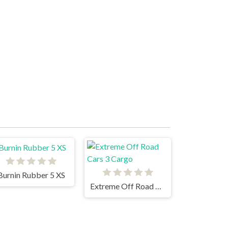
Burnin Rubber 5 XS
Extreme Off Road Cars 3 Cargo