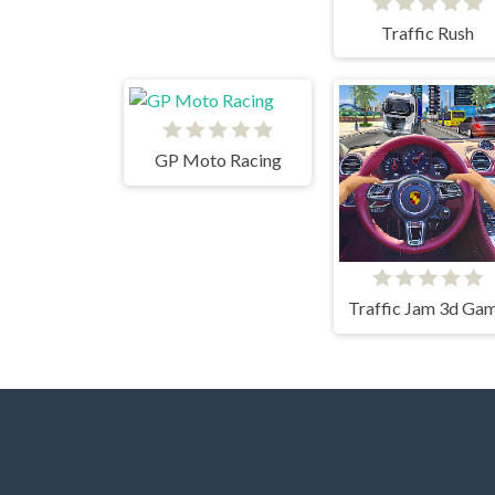
Traffic Rush
GP Moto Racing
Traffic Jam 3d Ga