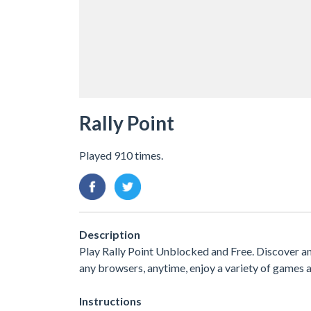
Rally Point
Played 910 times.
Description
Play Rally Point Unblocked and Free. Discover a
any browsers, anytime, enjoy a variety of game
Instructions