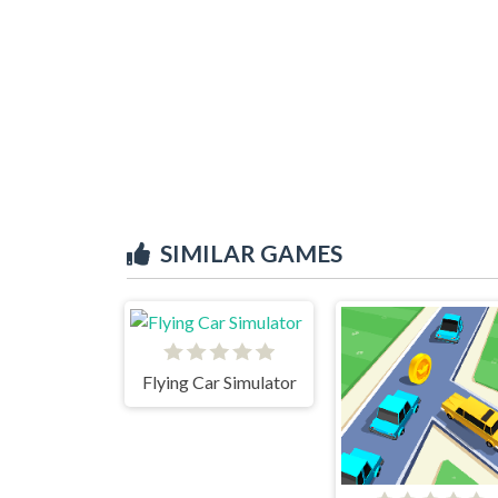
SIMILAR GAMES
Flying Car Simulator