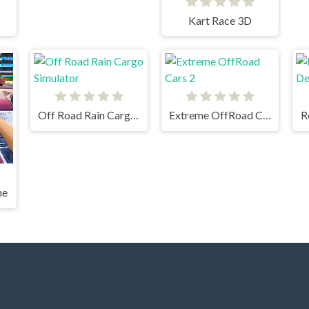
Kart Race 3D
Off Road Rain Cargo Simulator
Extreme OffRoad Cars 2
R
me