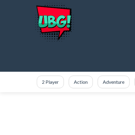
2 Player
Action
Adventure