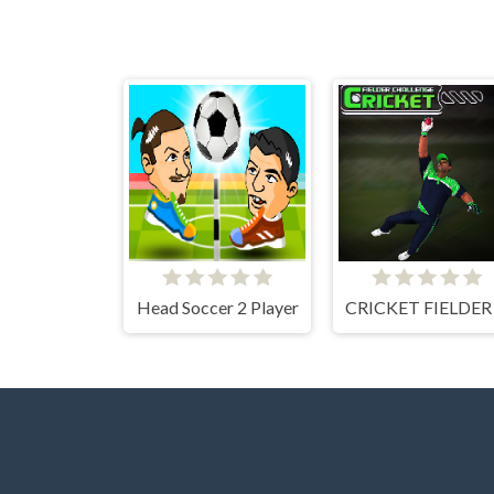
Head Soccer 2 Player