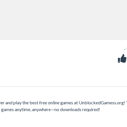
-
r and play the best free online games at UnblockedGamess.org!
 of games anytime, anywhere—no downloads required!