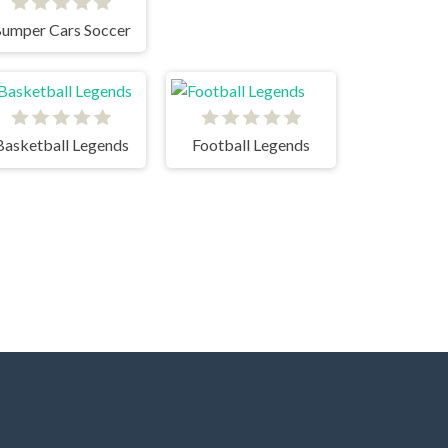
umper Cars Soccer
Basketball Legends
Football Legends