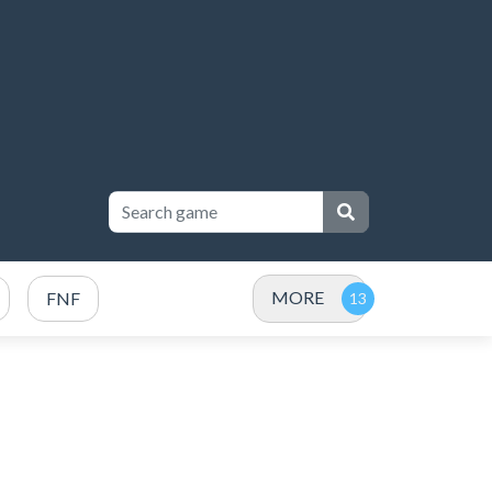
MORE
FNF