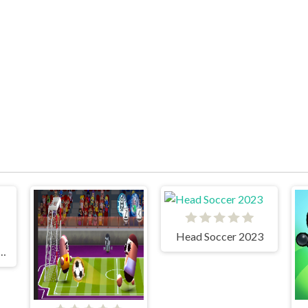
Head Soccer 2023
r Soccer Noggins