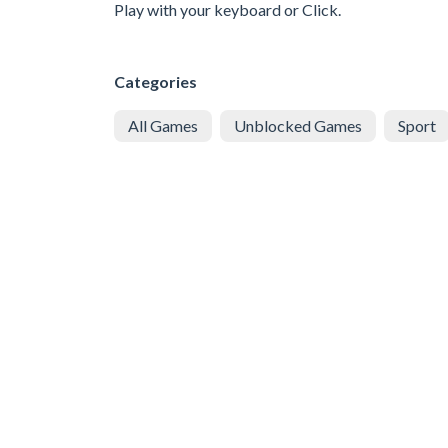
Play with your keyboard or Click.
Categories
All Games
Unblocked Games
Sport