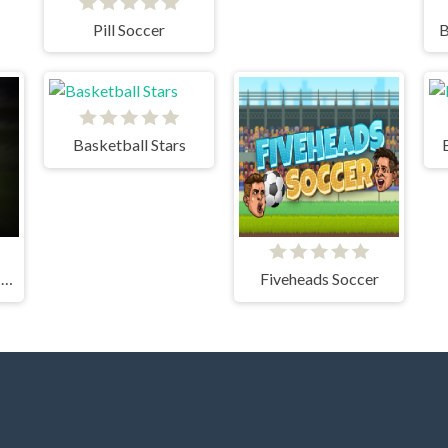
Pill Soccer
B
Basketball Stars
CRICKET FIELDER CHALLENGE GAME
Fiveheads Soccer