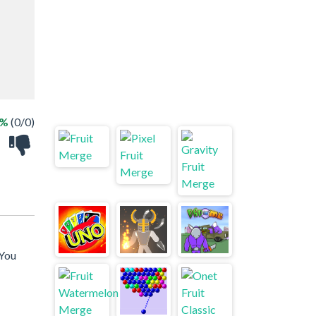
 %
(0/0)
 You