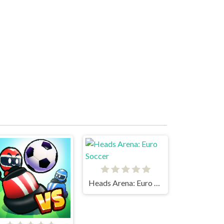
Heads Arena: Euro Soccer