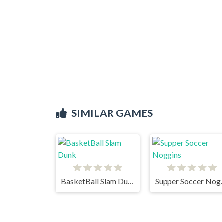
SIMILAR GAMES
BasketBall Slam Dunk
Suppe