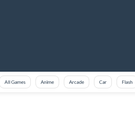
All Games
Anime
Arcade
Car
Flash