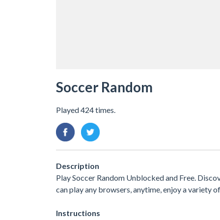
Soccer Random
Played 424 times.
Description
Play Soccer Random Unblocked and Free. Discove
can play any browsers, anytime, enjoy a variety
Instructions