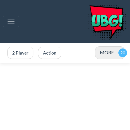
MORE
2 Player
Action