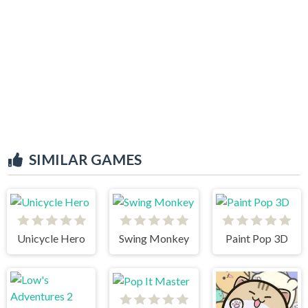
SIMILAR GAMES
Unicycle Hero
Swing Monkey
Paint Pop 3D