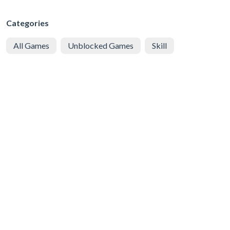
Categories
All Games
Unblocked Games
Skill