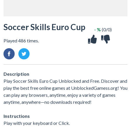
Soccer Skills Euro Cup
- %
(0/0)
Played 486 times.
Description
Play Soccer Skills Euro Cup Unblocked and Free. Discover and
play the best free online games at UnblockedGamess.org! You
can play any browsers, anytime, enjoy a variety of games
anytime, anywhere—no downloads required!
Instructions
Play with your keyboard or Click.