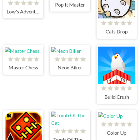
Pop It Master
Low's Adventures 2
Cats Drop
Master Chess
Neon Biker
Build Crush
Color Up
Tomb Of The Cat