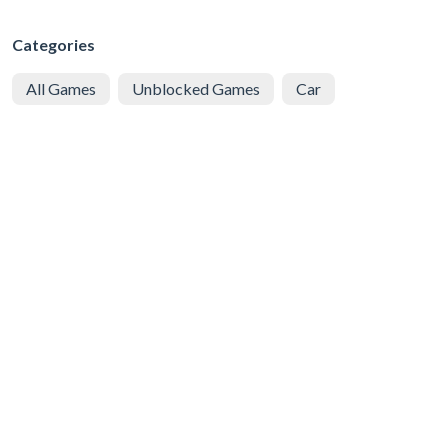
Categories
All Games
Unblocked Games
Car