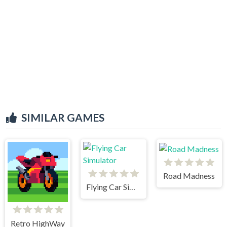
SIMILAR GAMES
Road Madness
Flying Car Simulator
Retro HighWay