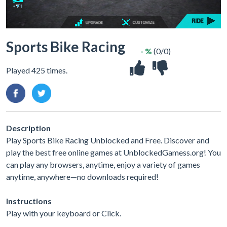
Sports Bike Racing
- %
(0/0)
Played 425 times.
Description
Play Sports Bike Racing Unblocked and Free. Discover and
play the best free online games at UnblockedGamess.org! You
can play any browsers, anytime, enjoy a variety of games
anytime, anywhere—no downloads required!
Instructions
Play with your keyboard or Click.