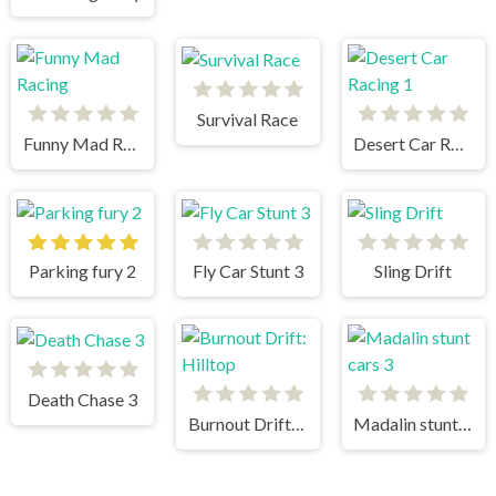
Survival Race
Funny Mad Racing
Desert Car Racing 1
Parking fury 2
Fly Car Stunt 3
Sling Drift
Death Chase 3
Burnout Drift: Hilltop
Madalin stunt cars 3