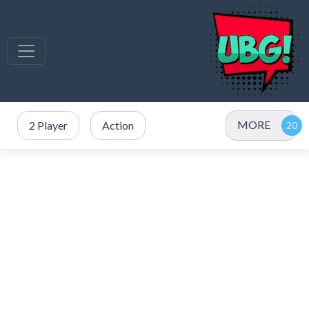
MORE
2 Player
Action