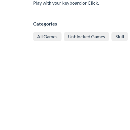
Play with your keyboard or Click.
Categories
All Games
Unblocked Games
Skill