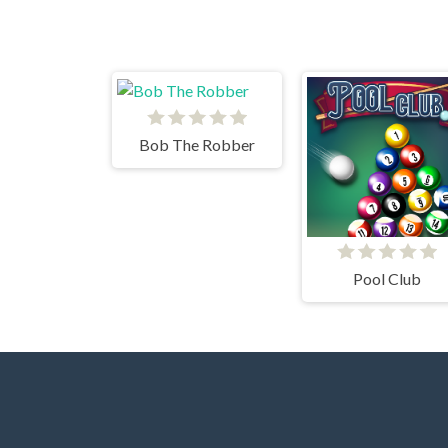
Bob The Robber
Pool Club