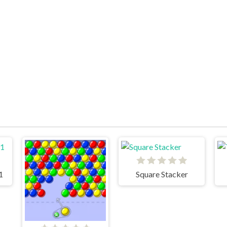
1
Square Stacker