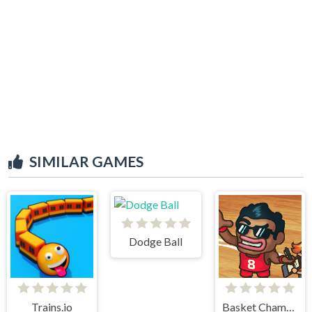
SIMILAR GAMES
Dodge Ball
Trains.io
Basket Champs