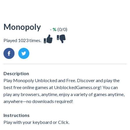
Monopoly
- %
(0/0)
Played 1023 times.
Description
Play Monopoly Unblocked and Free. Discover and play the
best free online games at UnblockedGamess.org! You can
play any browsers, anytime, enjoy a variety of games anytime,
anywhere—no downloads required!
Instructions
Play with your keyboard or Click.