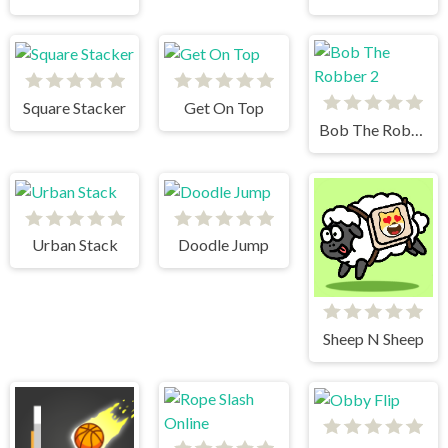
Square Stacker
Get On Top
Bob The Robber 2
Urban Stack
Doodle Jump
Sheep N Sheep