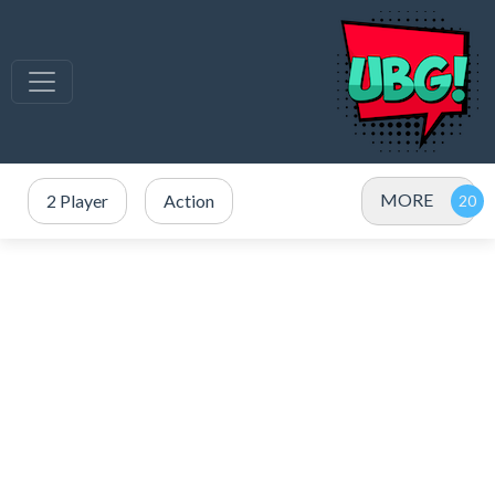
MORE
2 Player
Action