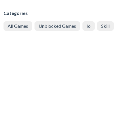
Categories
All Games
Unblocked Games
Io
Skill