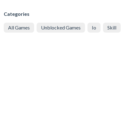
Categories
All Games
Unblocked Games
Io
Skill