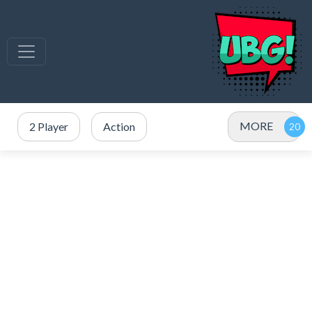
MORE
2 Player
Action