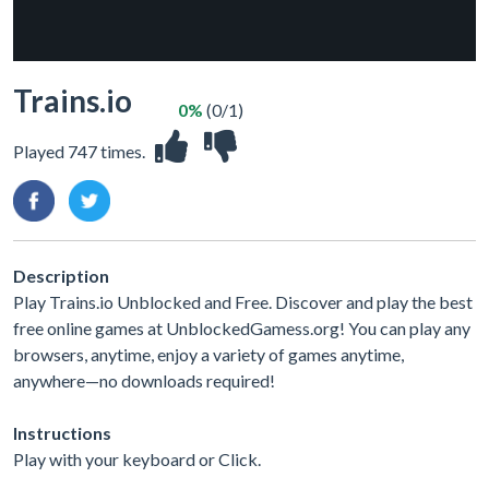
Trains.io
0%
(0/1)
Played 747 times.
Description
Play Trains.io Unblocked and Free. Discover and play the best
free online games at UnblockedGamess.org! You can play any
browsers, anytime, enjoy a variety of games anytime,
anywhere—no downloads required!
Instructions
Play with your keyboard or Click.