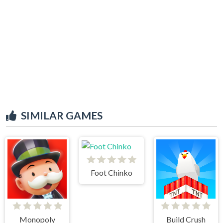
SIMILAR GAMES
Foot Chinko
Monopoly
Build Crush