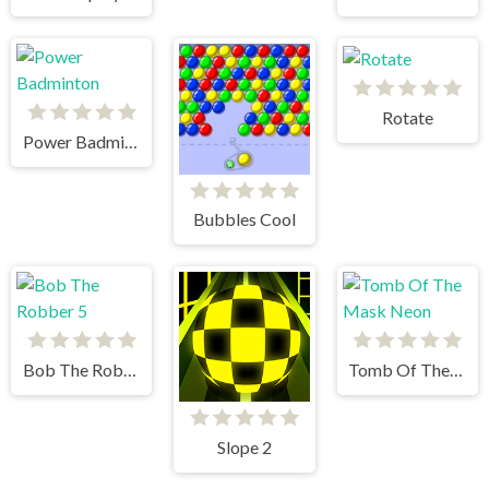
Rotate
Power Badminton
Bubbles Cool
Bob The Robber 5
Tomb Of The Mask Neon
Slope 2