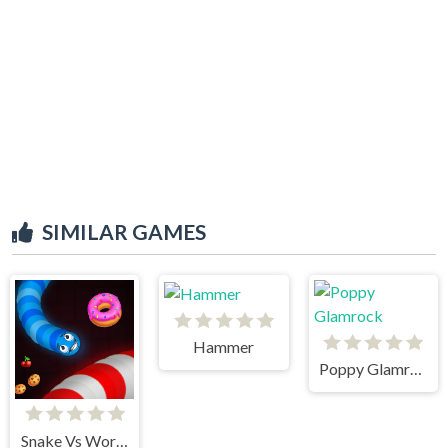
SIMILAR GAMES
Hammer
Poppy Glamrock
Snake Vs Worms