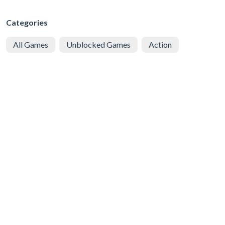
Categories
All Games
Unblocked Games
Action