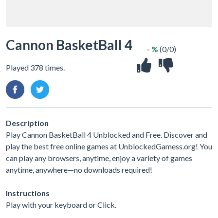
Cannon BasketBall 4
- %
(0/0)
Played 378 times.
Description
Play Cannon BasketBall 4 Unblocked and Free. Discover and
play the best free online games at UnblockedGamess.org! You
can play any browsers, anytime, enjoy a variety of games
anytime, anywhere—no downloads required!
Instructions
Play with your keyboard or Click.