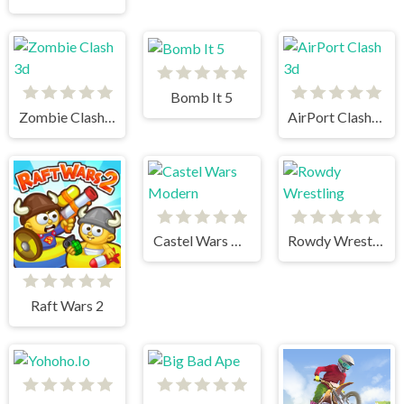
Bomb It 5
Zombie Clash 3d
AirPort Clash 3d
Castel Wars Modern
Rowdy Wrestling
Raft Wars 2