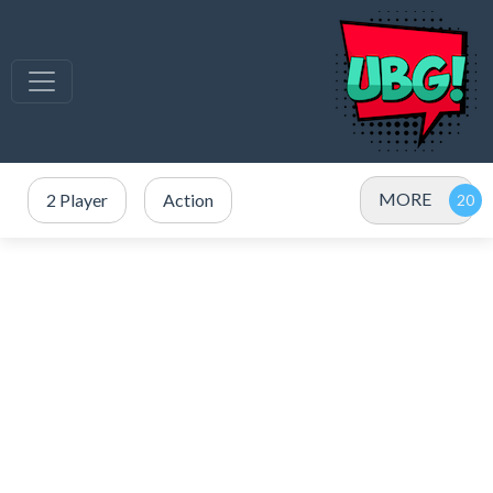
MORE
2 Player
Action