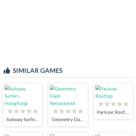
SIMILAR GAMES
Parkour Rooftop
Subway Surfers HongKong
Geometry Dash Remastered