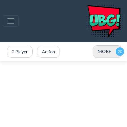
MORE
2 Player
Action