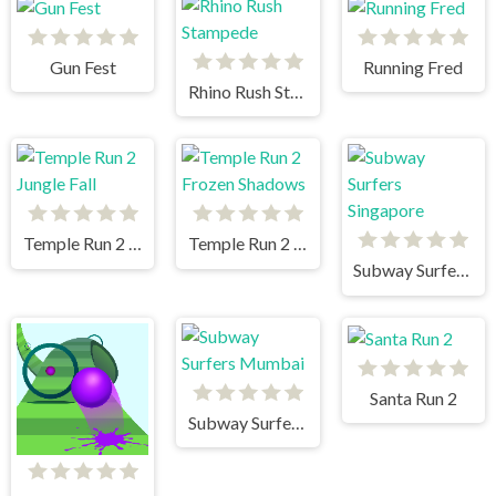
Gun Fest
Running Fred
Rhino Rush Stampede
Temple Run 2 Jungle Fall
Temple Run 2 Frozen Shadows
Subway Surfers Singapore
Santa Run 2
Subway Surfers Mumbai