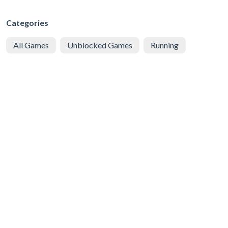
Categories
All Games
Unblocked Games
Running