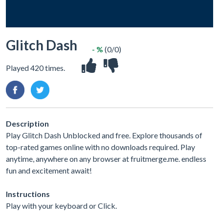
Glitch Dash
- %
(0/0)
Played 420 times.
Description
Play Glitch Dash Unblocked and free. Explore thousands of
top-rated games online with no downloads required. Play
anytime, anywhere on any browser at fruitmerge.me. endless
fun and excitement await!
Instructions
Play with your keyboard or Click.