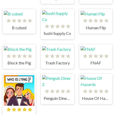
B cubed
Human Flip
Sushi Supply Co
Block the Pig
Trash Factory
FNAF
Penguin Diner 2
House Of Hazards