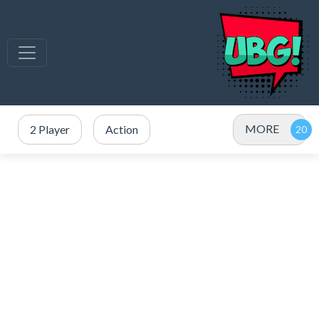
MORE
2 Player
Action