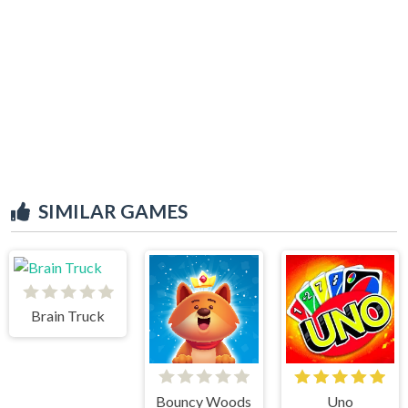
SIMILAR GAMES
Brain Truck
Bouncy Woods
Uno