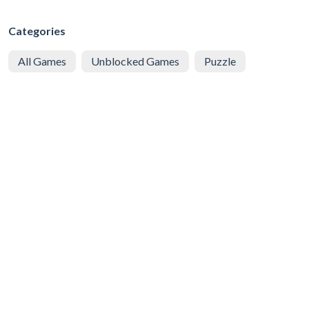
Categories
All Games
Unblocked Games
Puzzle