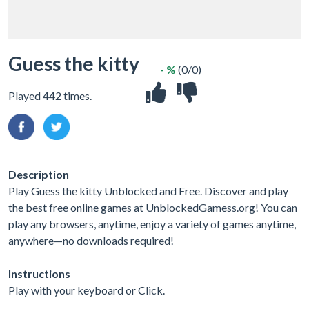
Guess the kitty
- %
(0/0)
Played 442 times.
Description
Play Guess the kitty Unblocked and Free. Discover and play
the best free online games at UnblockedGamess.org! You can
play any browsers, anytime, enjoy a variety of games anytime,
anywhere—no downloads required!
Instructions
Play with your keyboard or Click.