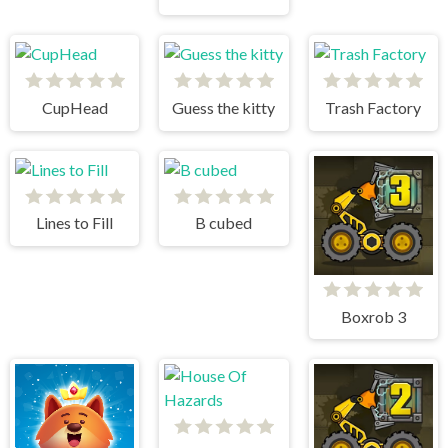
CupHead
Guess the kitty
Trash Factory
Lines to Fill
B cubed
Boxrob 3