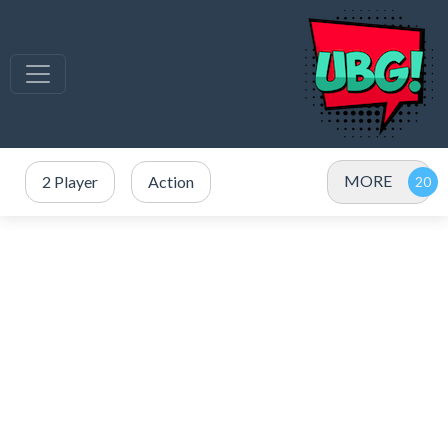
MORE
2 Player
Action