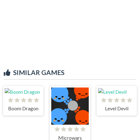
SIMILAR GAMES
Boom Dragon
Level Devil
Microwars