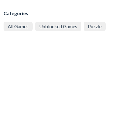
Categories
All Games
Unblocked Games
Puzzle