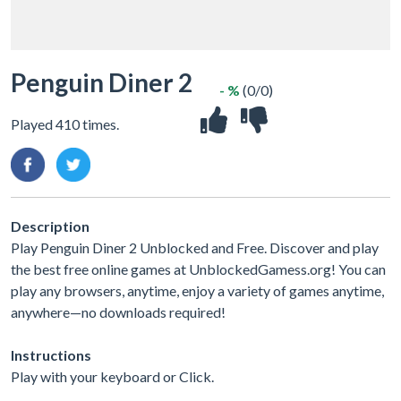
Penguin Diner 2
- %
(0/0)
Played 410 times.
Description
Play Penguin Diner 2 Unblocked and Free. Discover and play
the best free online games at UnblockedGamess.org! You can
play any browsers, anytime, enjoy a variety of games anytime,
anywhere—no downloads required!
Instructions
Play with your keyboard or Click.