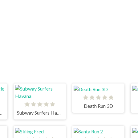
Death Run 3D
un 2 Jungle Fall
Subway Surfers Havana