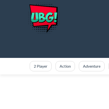
2 Player
Action
Adventure