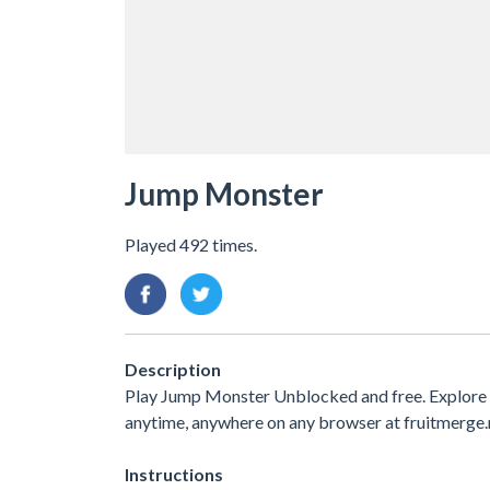
Jump Monster
Played 492 times.
Description
Play Jump Monster Unblocked and free. Explore 
anytime, anywhere on any browser at fruitmerge.
Instructions