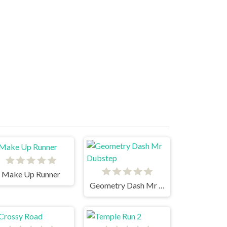
Make Up Runner
Geometry Dash Mr Dubstep