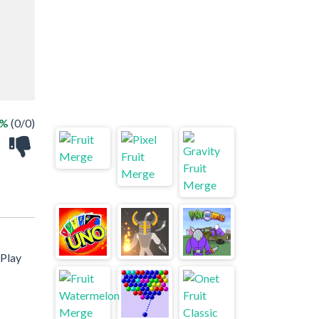
 %
(0/0)
 Play