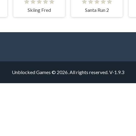
Skiing Fred
Santa Run 2
Unblocked Games © 2026. All rights reserved.
V-1.9.3