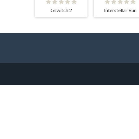
Gswitch 2
Interstellar Run