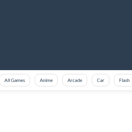
All Games
Anime
Arcade
Car
Flash