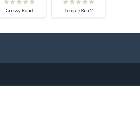
Crossy Road
Temple Run 2