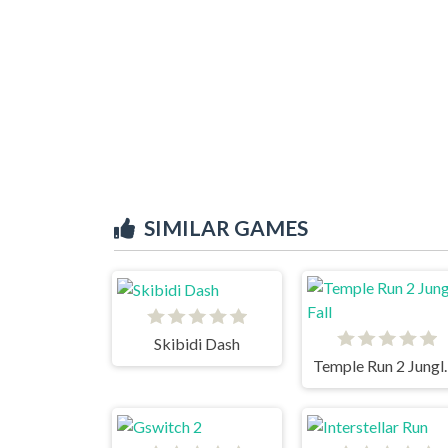
SIMILAR GAMES
Skibidi Dash
Temple R