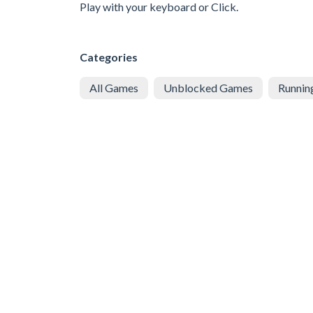
Play with your keyboard or Click.
Categories
All Games
Unblocked Games
Runnin