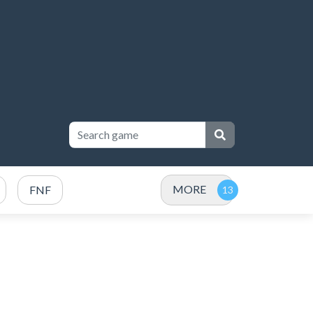
MORE
FNF