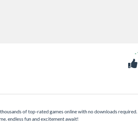
-
thousands of top-rated games online with no downloads required.
me. endless fun and excitement await!