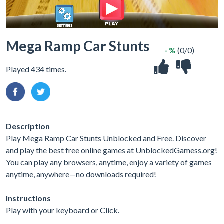
Mega Ramp Car Stunts
- %
(0/0)
Played 434 times.
Description
Play Mega Ramp Car Stunts Unblocked and Free. Discover
and play the best free online games at UnblockedGamess.org!
You can play any browsers, anytime, enjoy a variety of games
anytime, anywhere—no downloads required!
Instructions
Play with your keyboard or Click.