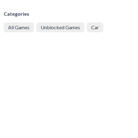
Categories
All Games
Unblocked Games
Car