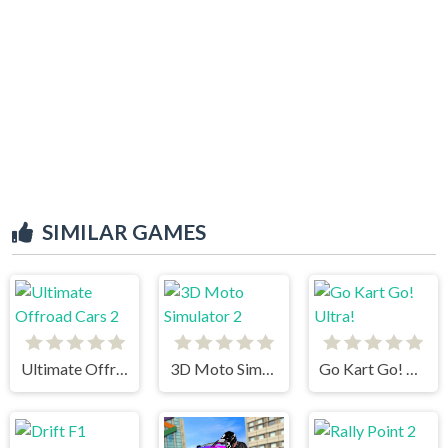
SIMILAR GAMES
Ultimate Offroad Cars 2
3D Moto Simulator 2
Go Kart Go! Ultra!