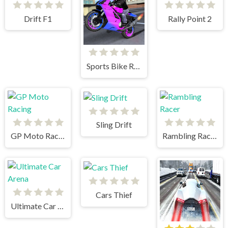
Drift F1
Rally Point 2
Sports Bike Racing
Sling Drift
GP Moto Racing
Rambling Racer
Cars Thief
Ultimate Car Arena