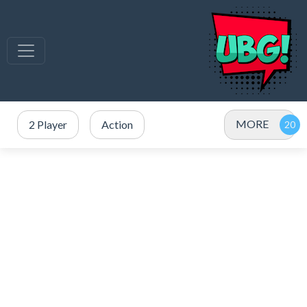
MORE
2 Player
Action