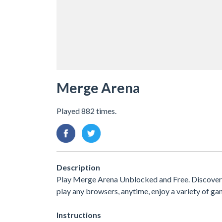
Merge Arena
Played 882 times.
Description
Play Merge Arena Unblocked and Free. Discover 
play any browsers, anytime, enjoy a variety of 
Instructions