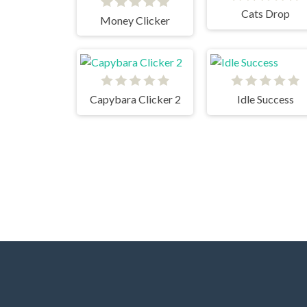
Cats Drop
Money Clicker
Capybara Clicker 2
Idle Success