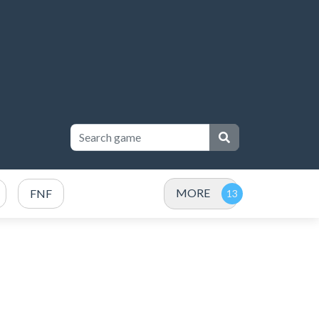
MORE
FNF