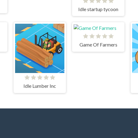
Idle startup tycoon
Game Of Farmers
Idle Lumber Inc