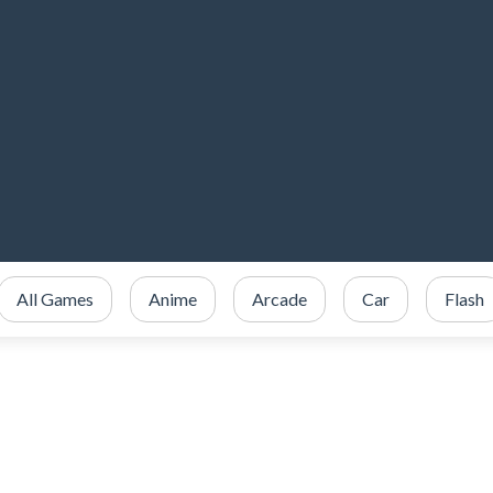
All Games
Anime
Arcade
Car
Flash