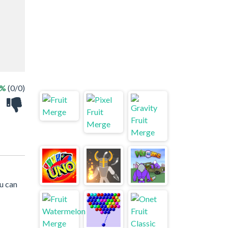
 %
(0/0)
u can