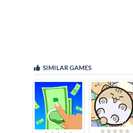
SIMILAR GAMES