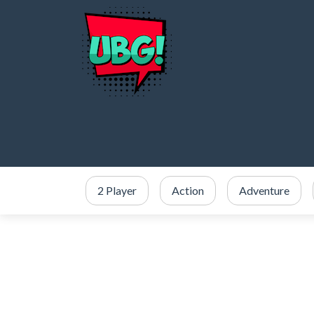
2 Player
Action
Adventure