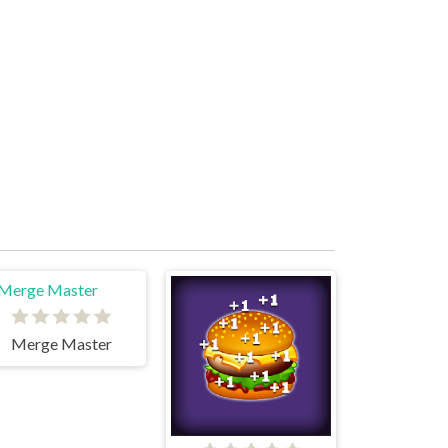
Merge Master