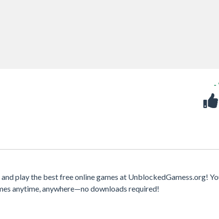
-
and play the best free online games at UnblockedGamess.org! Yo
games anytime, anywhere—no downloads required!