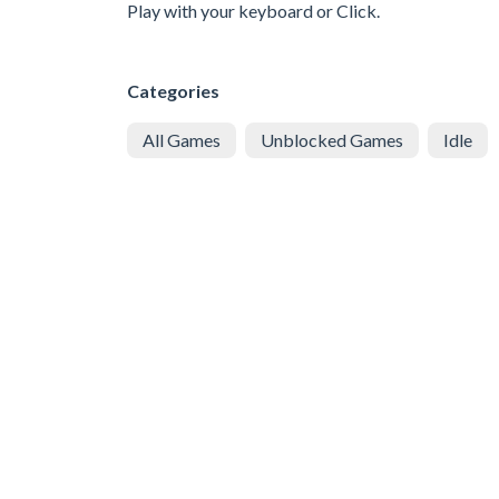
Play with your keyboard or Click.
Categories
All Games
Unblocked Games
Idle