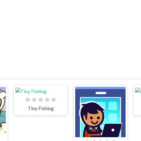
Tiny Fishing