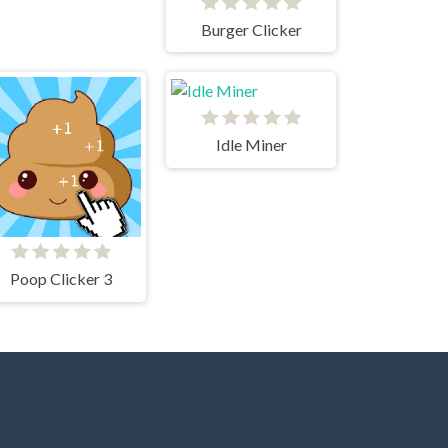
Burger Clicker
Idle Miner
Poop Clicker 3