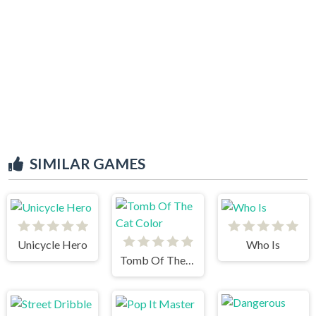
SIMILAR GAMES
Unicycle Hero
Who Is
Tomb Of The Cat Color