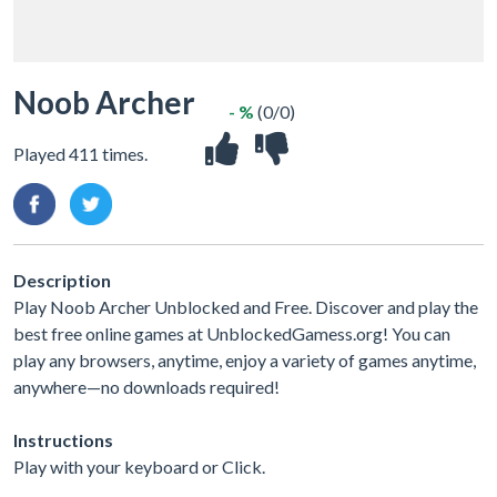
Noob Archer
- %
(0/0)
Played 411 times.
Description
Play Noob Archer Unblocked and Free. Discover and play the
best free online games at UnblockedGamess.org! You can
play any browsers, anytime, enjoy a variety of games anytime,
anywhere—no downloads required!
Instructions
Play with your keyboard or Click.