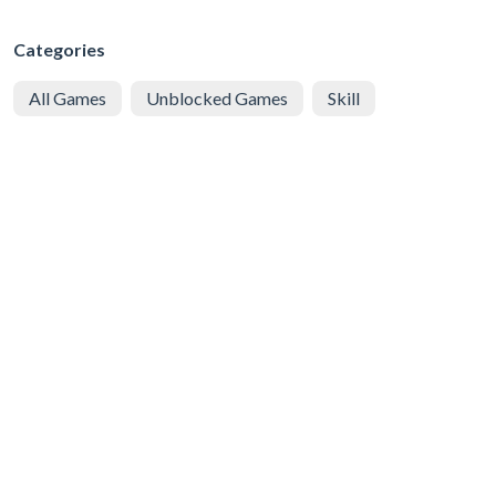
Categories
All Games
Unblocked Games
Skill