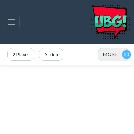
MORE
2 Player
Action