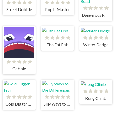
Street Dribble
Pop It Master
Dangerous Road
Fish Eat Fish
Winter Dodge
Gobble
Kong Climb
Gold Digger Frvr
Silly Ways to Die Differences