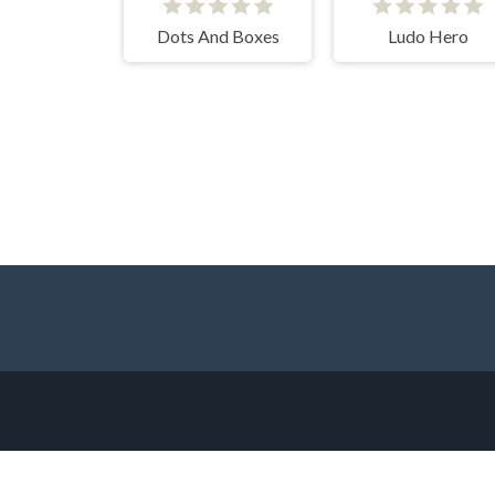
Dots And Boxes
Ludo Hero