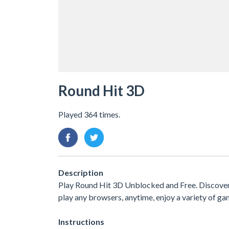
Round Hit 3D
Played 364 times.
Description
Play Round Hit 3D Unblocked and Free. Discover
play any browsers, anytime, enjoy a variety of 
Instructions