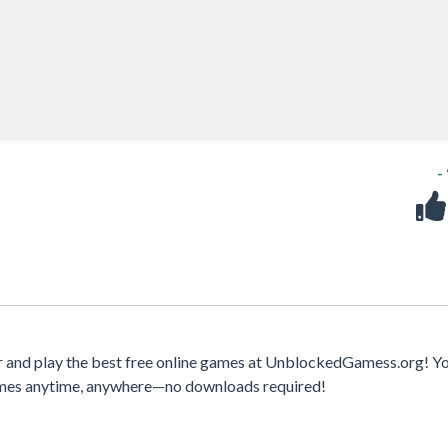
-
 and play the best free online games at UnblockedGamess.org! Y
games anytime, anywhere—no downloads required!