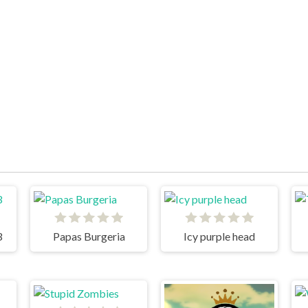
3
Papas Burgeria
Icy purple head