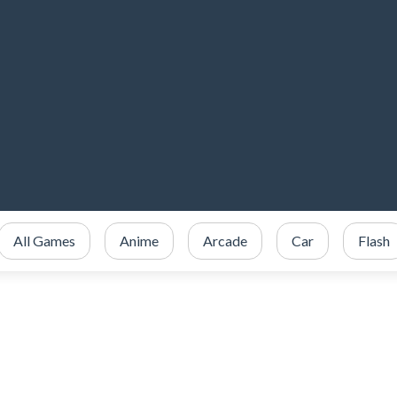
All Games
Anime
Arcade
Car
Flash