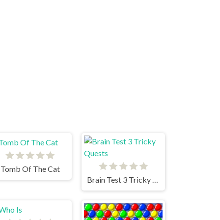
Tomb Of The Cat
Brain Test 3 Tricky Quests