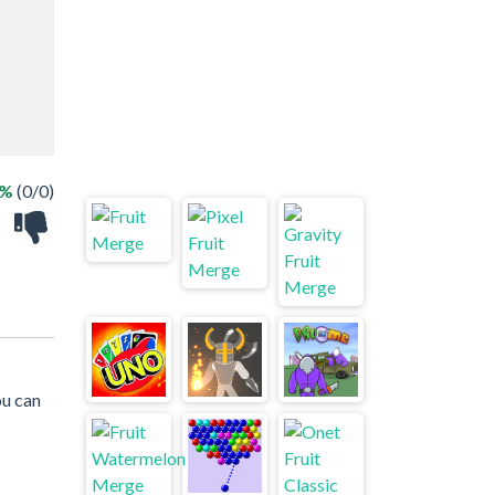
 %
(0/0)
ou can