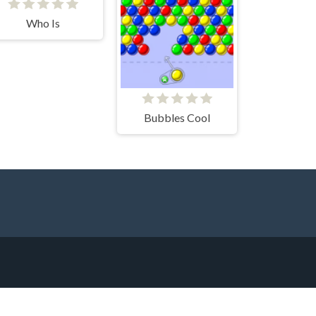
Who Is
Bubbles Cool