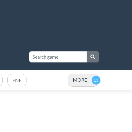
MORE
FNF