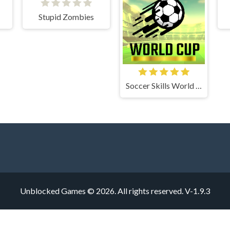
Stupid Zombies
Soccer Skills World Cup
Unblocked Games © 2026. All rights reserved.
V-1.9.3