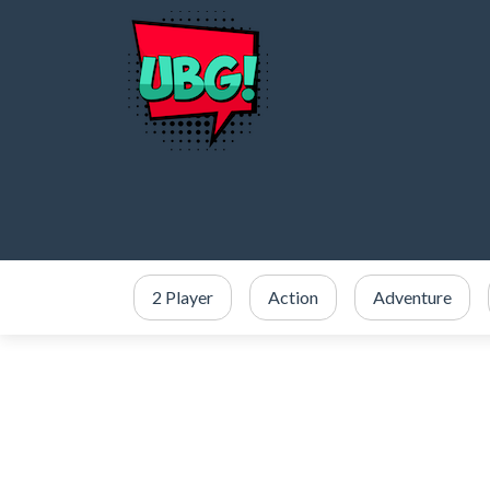
2 Player
Action
Adventure