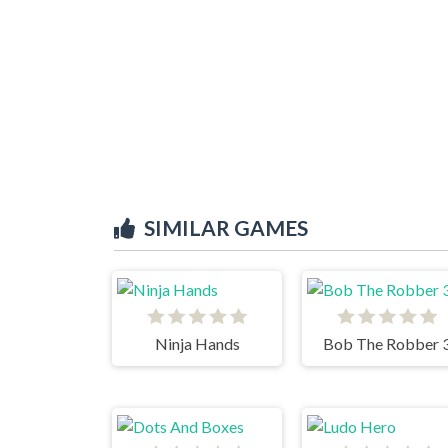
SIMILAR GAMES
Ninja Hands
Bob The Robber 