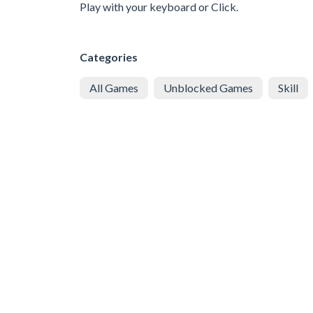
Play with your keyboard or Click.
Categories
All Games
Unblocked Games
Skill