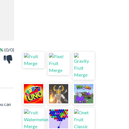
 %
(0/0)
ou can