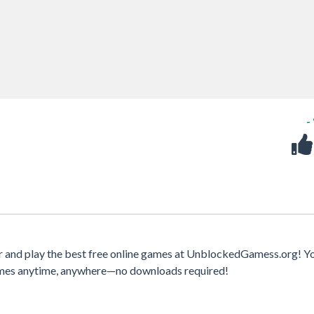
-
 and play the best free online games at UnblockedGamess.org! Y
games anytime, anywhere—no downloads required!