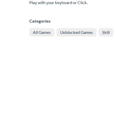
Play with your keyboard or Click.
Categories
All Games
Unblocked Games
Skill