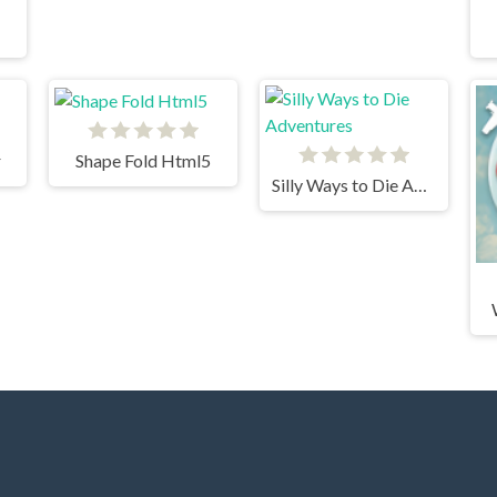
r
Shape Fold Html5
Silly Ways to Die Adventures