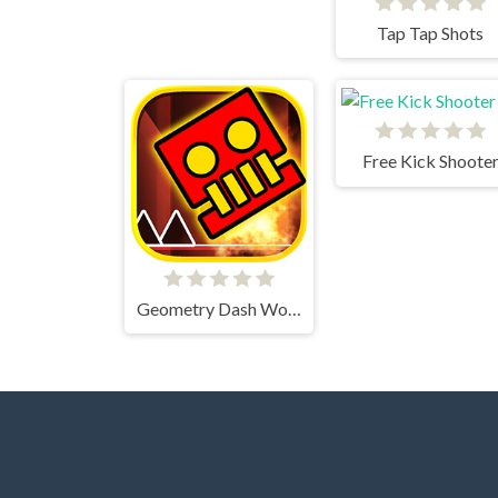
Tap Tap Shots
Free Kick Shoote
Geometry Dash World