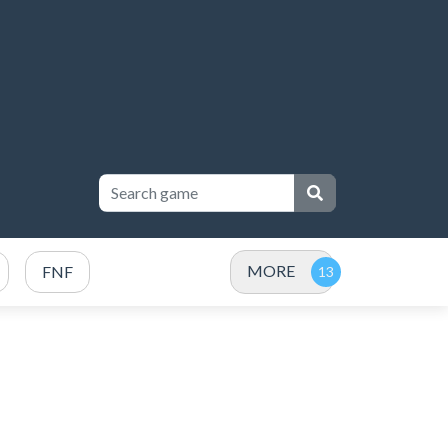
MORE
FNF