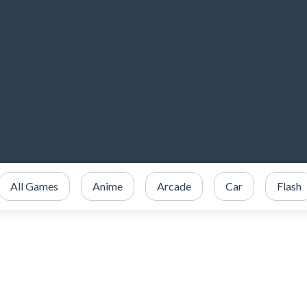
All Games
Anime
Arcade
Car
Flash