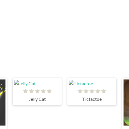
Jelly Cat
Tictactoe