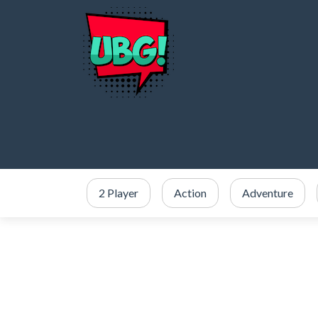
2 Player
Action
Adventure