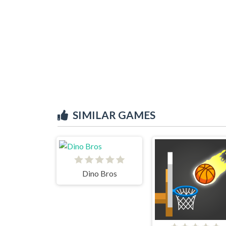
SIMILAR GAMES
Dino Bros