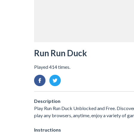
Run Run Duck
Played 414 times.
Description
Play Run Run Duck Unblocked and Free. Discover
play any browsers, anytime, enjoy a variety of 
Instructions