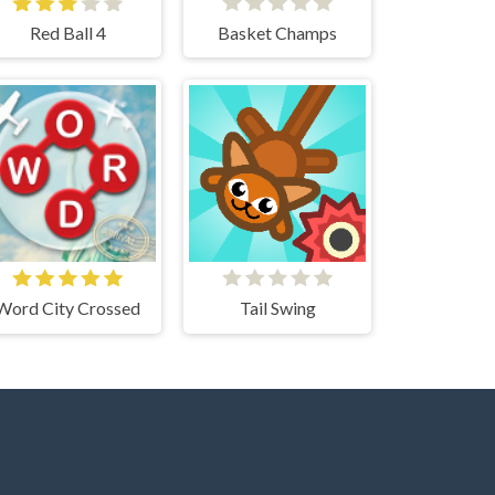
Red Ball 4
Basket Champs
Word City Crossed
Tail Swing