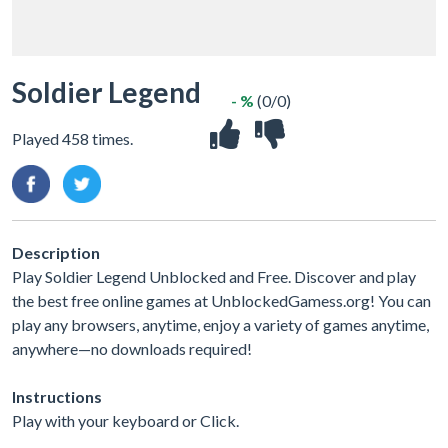
Soldier Legend
- %
(0/0)
Played 458 times.
Description
Play Soldier Legend Unblocked and Free. Discover and play
the best free online games at UnblockedGamess.org! You can
play any browsers, anytime, enjoy a variety of games anytime,
anywhere—no downloads required!
Instructions
Play with your keyboard or Click.