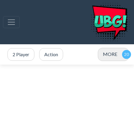
MORE
2 Player
Action