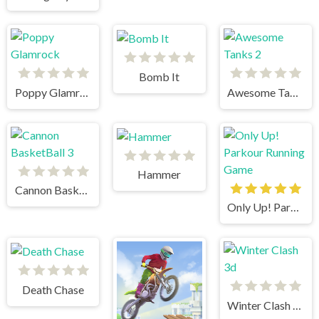
Bomb It
Poppy Glamrock
Awesome Tanks 2
Hammer
Cannon BasketBall 3
Only Up! Parkour Running Game
Death Chase
Winter Clash 3d