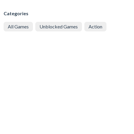
Categories
All Games
Unblocked Games
Action