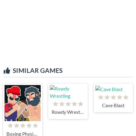
SIMILAR GAMES
Cave Blast
Rowdy Wrestling
Boxing Physics 2