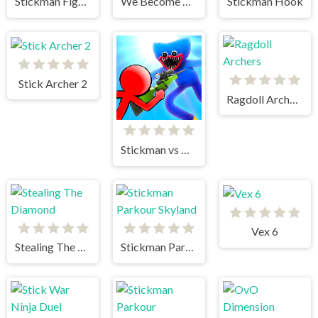
Stickman Fighter 2
We Become What We Behold
Stickman Hook
Stick Archer 2
Ragdoll Archers
Stickman vs Huggy Wuggy
Vex 6
Stealing The Diamond
Stickman Parkour Skyland