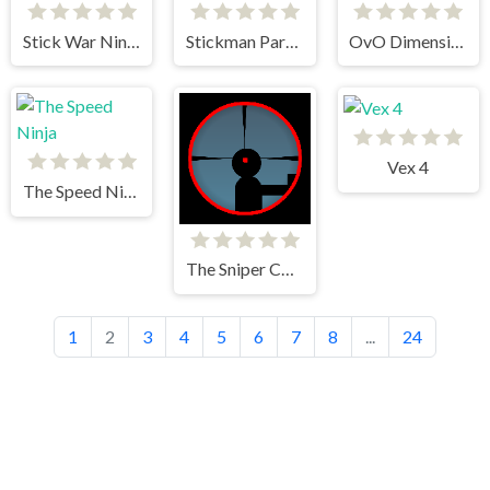
Stick War Ninja Duel
Stickman Parkour
OvO Dimension
Vex 4
The Speed Ninja
The Sniper Code
1
2
3
4
5
6
7
8
...
24