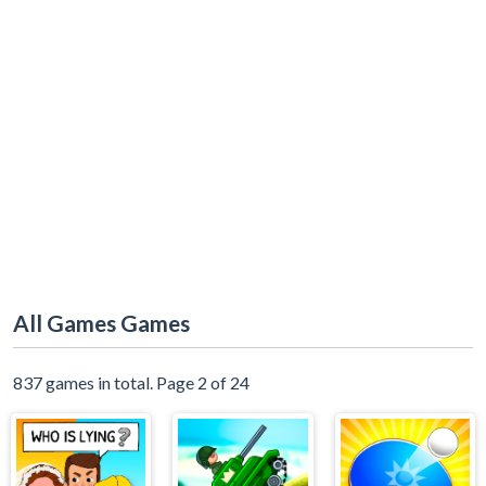
All Games Games
837 games in total. Page 2 of 24