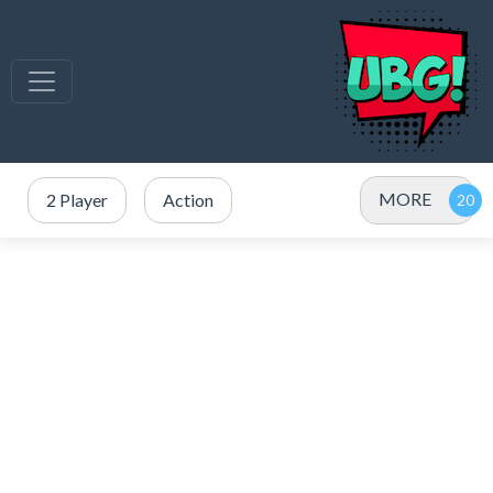
MORE
2 Player
Action