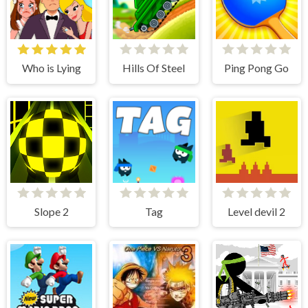
Who is Lying
Hills Of Steel
Ping Pong Go
Slope 2
Tag
Level devil 2