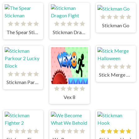
Stickman Go
The Spear Stickman
Stickman Dragon Fight
Stick Merge Halloween
Stickman Parkour 2 Lucky Block
Vex 8