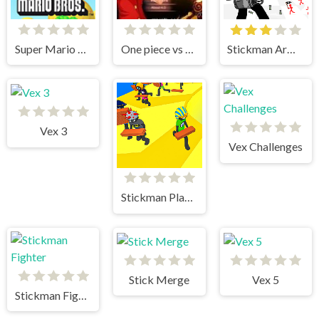
Super Mario Bros
One piece vs Naruto 3
Stickman Army The Defenders
Vex 3
Vex Challenges
Stickman Planks Fall
Stick Merge
Vex 5
Stickman Fighter