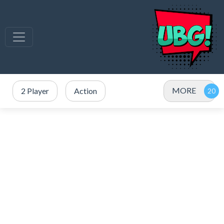
MORE
2 Player
Action