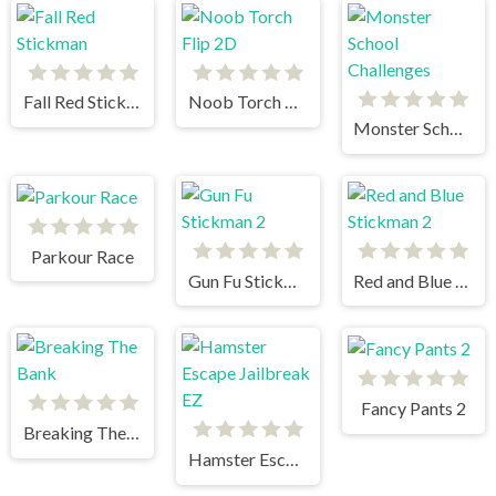
Fall Red Stickman
Noob Torch Flip 2D
Monster School Challenges
Parkour Race
Gun Fu Stickman 2
Red and Blue Stickman 2
Fancy Pants 2
Breaking The Bank
Hamster Escape Jailbreak EZ