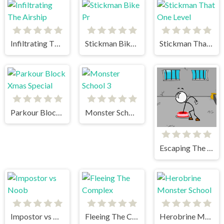
Infiltrating The Airship
Stickman Bike Pr
Stickman That One Level
Parkour Block Xmas Special
Monster School 3
Escaping The Prison
Impostor vs Noob
Fleeing The Complex
Herobrine Monster School