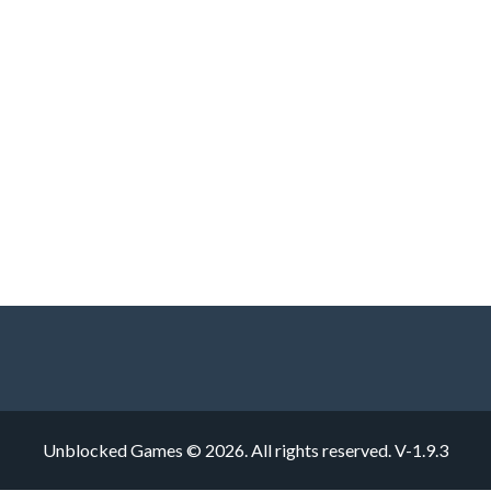
Unblocked Games © 2026. All rights reserved.
V-1.9.3