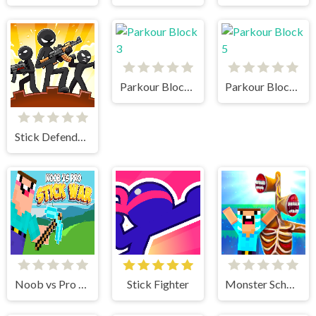
Parkour Block 3
Parkour Block 5
Stick Defenders
Noob vs Pro Stick War
Stick Fighter
Monster School vs Siren Head