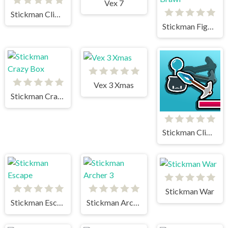
Vex 7
Stickman Climb 2
Stickman Fighter Mega Brawl
Vex 3 Xmas
Stickman Crazy Box
Stickman Climb
Stickman War
Stickman Escape
Stickman Archer 3