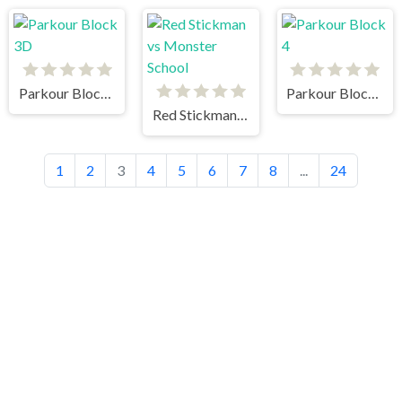
Parkour Block 3D
Parkour Block 4
Red Stickman vs Monster School
1
2
3
4
5
6
7
8
...
24