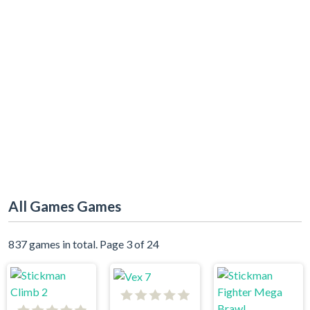
All Games Games
837 games in total. Page 3 of 24