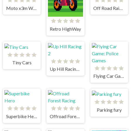
Moto x3m Winter
Off Road Rain Cargo Simulator
Retro HighWay
Tiny Cars
Up Hill Racing 2
Flying Car Game: Police Games
Parking fury
Superbike Hero
Offroad Forest Racing