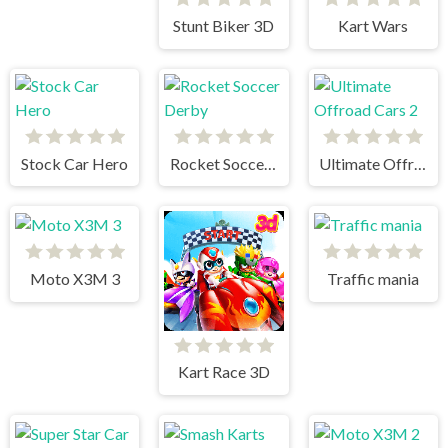
Stunt Biker 3D
Kart Wars
Stock Car Hero
Rocket Soccer Derby
Ultimate Offroad Cars 2
Moto X3M 3
Traffic mania
Kart Race 3D