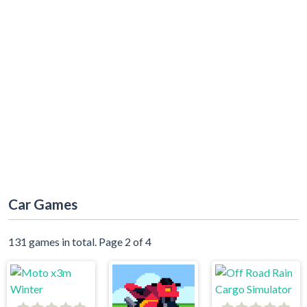
Car Games
131 games in total. Page 2 of 4