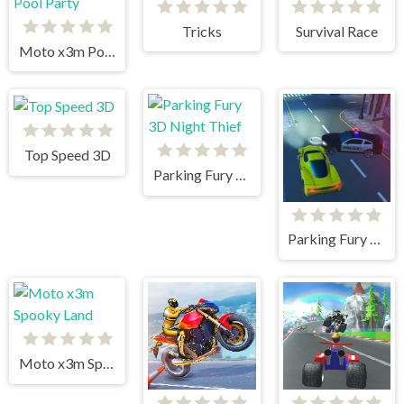
Tricks
Survival Race
Moto x3m Pool Party
Top Speed 3D
Parking Fury 3D Night Thief
Parking Fury 3D: Beach City
Moto x3m Spooky Land