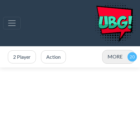
MORE
2 Player
Action