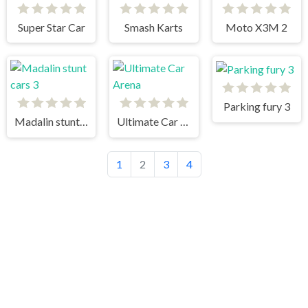
Super Star Car
Smash Karts
Moto X3M 2
Parking fury 3
Madalin stunt cars 3
Ultimate Car Arena
1
2
3
4