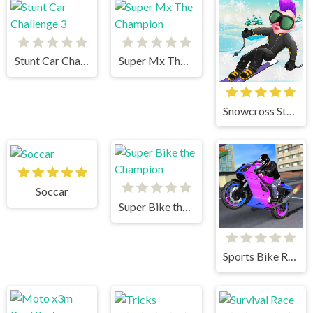
Stunt Car Challenge 3
Super Mx The Champion
Snowcross Stunts X3M
Soccar
Super Bike the Champion
Sports Bike Racing