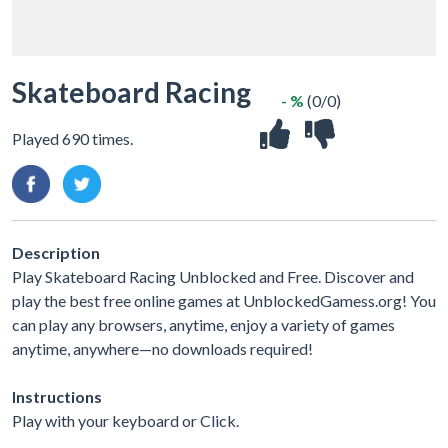
Skateboard Racing
- %
(0/0)
Played 690 times.
Description
Play Skateboard Racing Unblocked and Free. Discover and
play the best free online games at UnblockedGamess.org! You
can play any browsers, anytime, enjoy a variety of games
anytime, anywhere—no downloads required!
Instructions
Play with your keyboard or Click.