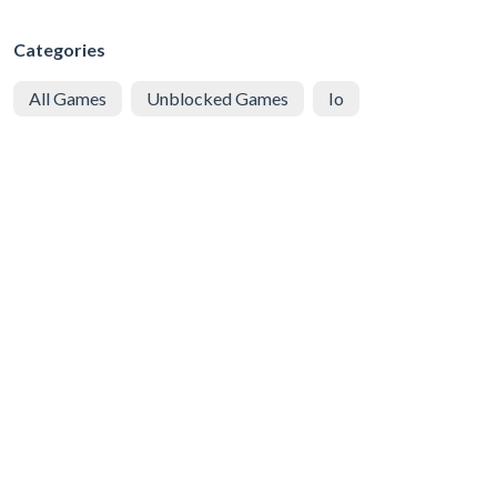
Categories
All Games
Unblocked Games
Io