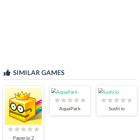
SIMILAR GAMES
AquaPark
Sushi io
Paper.io 2