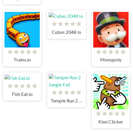
Cubes 2048 Io
Trains.io
Monopoly
Fish Eat.io
Temple Run 2 Jungle Fall
Kiwi Clicker