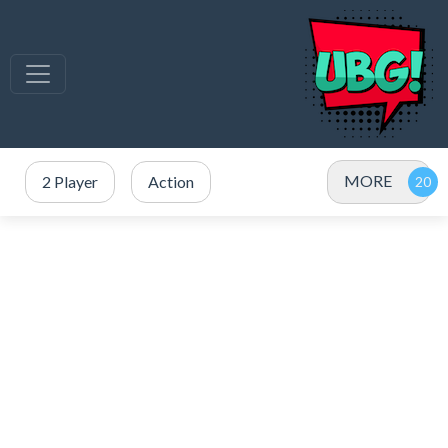
MORE
2 Player
Action