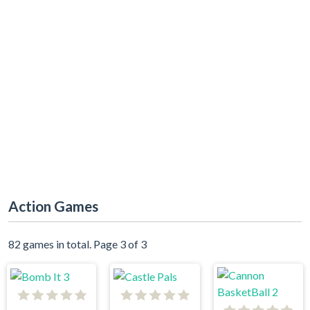
Action Games
82 games in total. Page 3 of 3