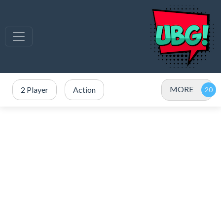
MORE
2 Player
Action