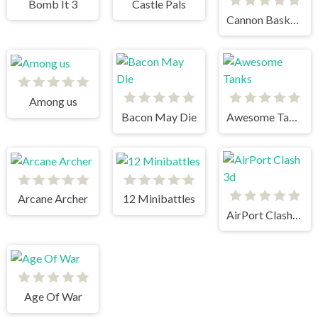
Bomb It 3
Castle Pals
Cannon BasketBall 2
Among us
Bacon May Die
Awesome Tanks
Arcane Archer
12 Minibattles
AirPort Clash 3d
Age Of War