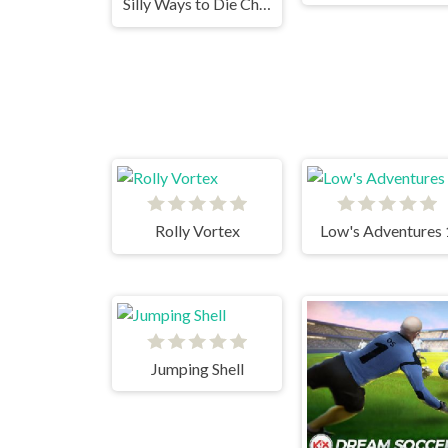
Silly Ways to Die Christmas Party
Rolly Vortex
Low's Adventures 
Jumping Shell