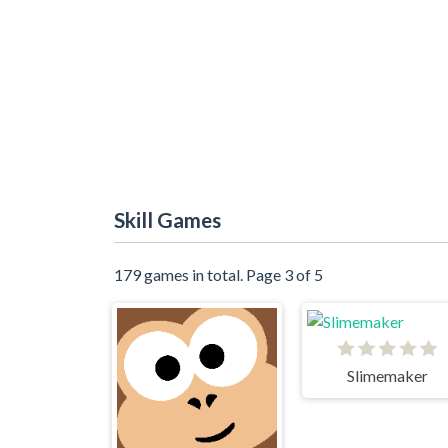
Skill Games
179 games in total. Page 3 of 5
Slimemaker