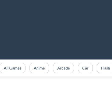
All Games
Anime
Arcade
Car
Flash