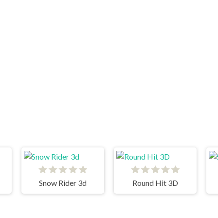
Snow Rider 3d
Round Hit 3D