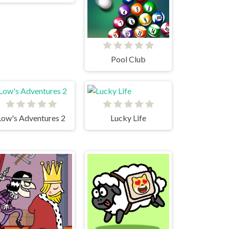
Pool Club
Low's Adventures 2
Lucky Life