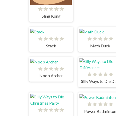
Sling Kong
Stack
Math Duck
Noob Archer
Silly
Power Badminto