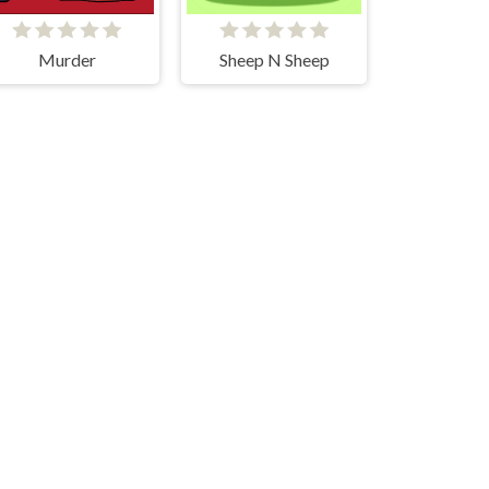
Murder
Sheep N Sheep