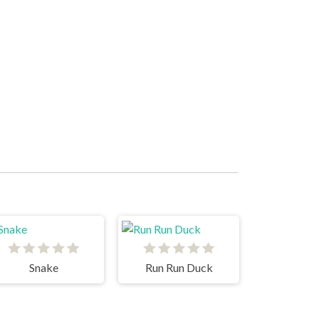
Snake
Run Run Duck