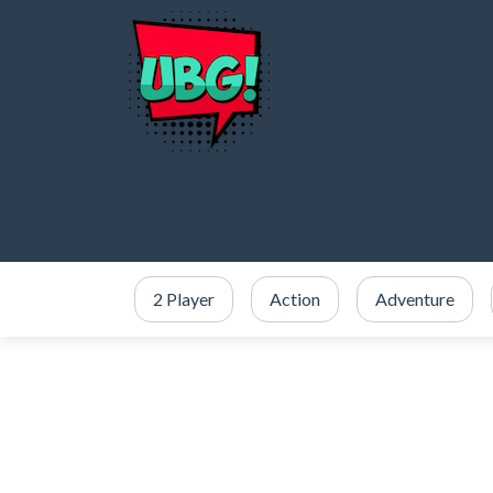
2 Player
Action
Adventure