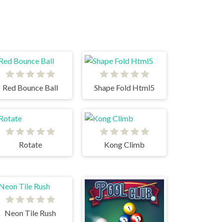
Red Bounce Ball
Shape Fold Html5
Rotate
Kong Climb
Neon Tile Rush