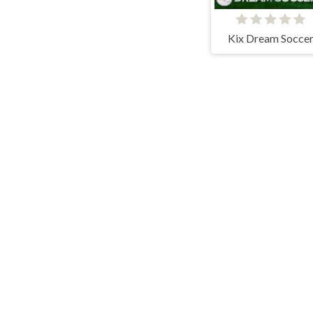
Kix Dream Socce