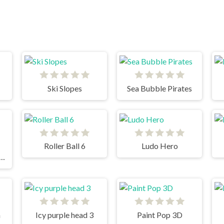
Ski Slopes
Sea Bubble Pirates
Roller Ball 6
Ludo Hero
 Ways to Die Differences
n
Icy purple head 3
Paint Pop 3D