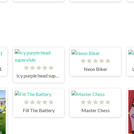
1
Neon Biker
Icy purple head superslide
Fill The Battery
Master Chess