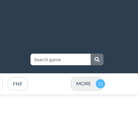
MORE
FNF